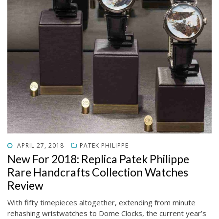
POSTED
APRIL 27, 2018
PATEK PHILIPPE
ON
New For 2018: Replica Patek Philippe
Rare Handcrafts Collection Watches
Review
With fifty timepieces altogether, extending from minute
rehashing wristwatches to Dome Clocks, the current year’s