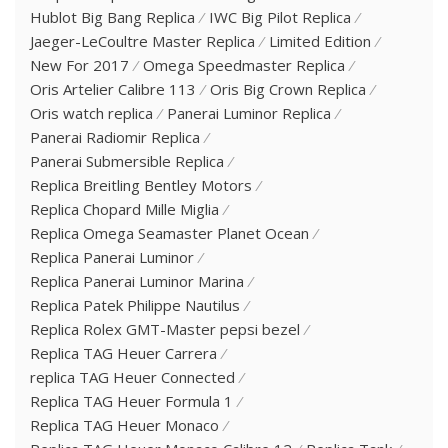
Hublot Big Bang Replica
IWC Big Pilot Replica
Jaeger-LeCoultre Master Replica
Limited Edition
New For 2017
Omega Speedmaster Replica
Oris Artelier Calibre 113
Oris Big Crown Replica
Oris watch replica
Panerai Luminor Replica
Panerai Radiomir Replica
Panerai Submersible Replica
Replica Breitling Bentley Motors
Replica Chopard Mille Miglia
Replica Omega Seamaster Planet Ocean
Replica Panerai Luminor
Replica Panerai Luminor Marina
Replica Patek Philippe Nautilus
Replica Rolex GMT-Master pepsi bezel
Replica TAG Heuer Carrera
replica TAG Heuer Connected
Replica TAG Heuer Formula 1
Replica TAG Heuer Monaco