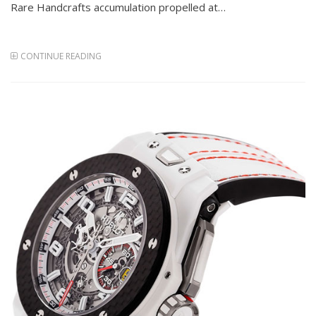
Rare Handcrafts accumulation propelled at…
CONTINUE READING