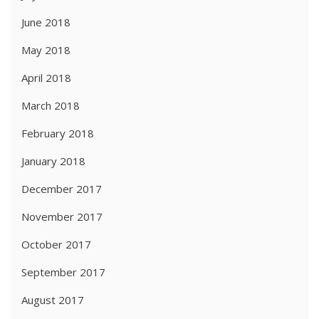
June 2018
May 2018
April 2018
March 2018
February 2018
January 2018
December 2017
November 2017
October 2017
September 2017
August 2017