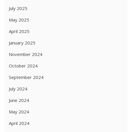
July 2025
May 2025
April 2025
January 2025
November 2024
October 2024
September 2024
July 2024
June 2024
May 2024
April 2024