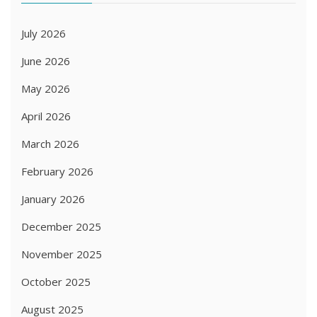
July 2026
June 2026
May 2026
April 2026
March 2026
February 2026
January 2026
December 2025
November 2025
October 2025
August 2025