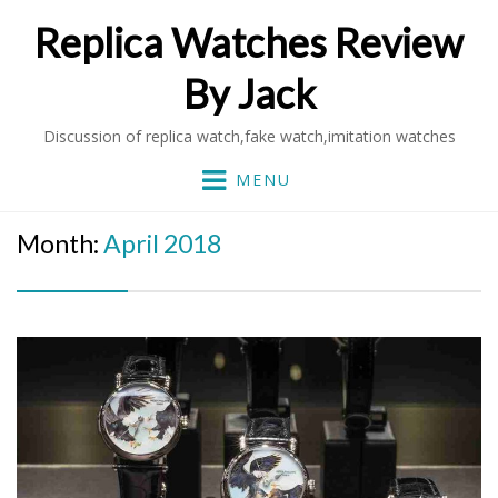
Replica Watches Review
By Jack
Discussion of replica watch,fake watch,imitation watches
MENU
Month:
April 2018