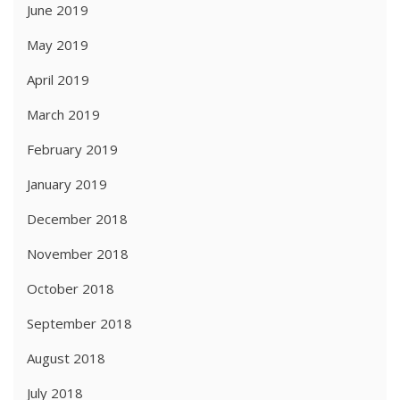
June 2019
May 2019
April 2019
March 2019
February 2019
January 2019
December 2018
November 2018
October 2018
September 2018
August 2018
July 2018