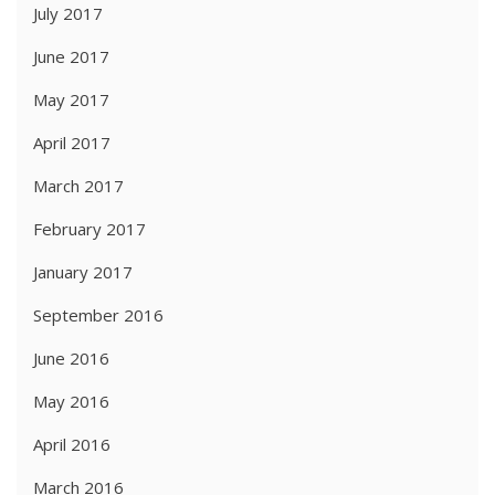
July 2017
June 2017
May 2017
April 2017
March 2017
February 2017
January 2017
September 2016
June 2016
May 2016
April 2016
March 2016