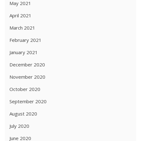
May 2021
April 2021
March 2021
February 2021
January 2021
December 2020
November 2020
October 2020
September 2020
August 2020
July 2020
June 2020