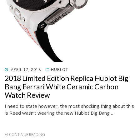
POSTED
APRIL 17, 2018
HUBLOT
ON
2018 Limited Edition Replica Hublot Big
Bang Ferrari White Ceramic Carbon
Watch Review
I need to state however, the most shocking thing about this
is Reed wasn’t wearing the new Hublot Big Bang…
CONTINUE READING