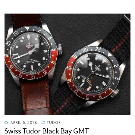
POSTED
APRIL 6, 2018
TUDOR
ON
Swiss Tudor Black Bay GMT