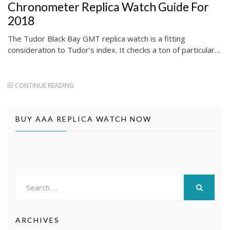
Chronometer Replica Watch Guide For
2018
The Tudor Black Bay GMT replica watch is a fitting
consideration to Tudor’s index. It checks a ton of particular…
CONTINUE READING
BUY AAA REPLICA WATCH NOW
Search
for:
SEARCH
ARCHIVES