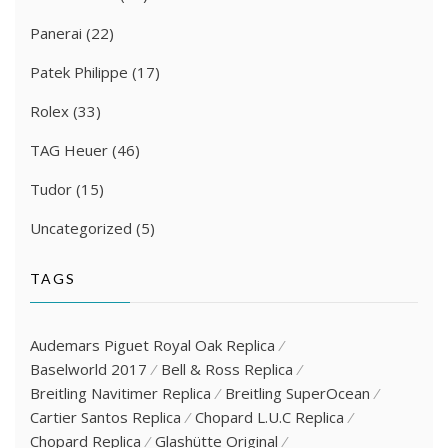
Panerai
(22)
Patek Philippe
(17)
Rolex
(33)
TAG Heuer
(46)
Tudor
(15)
Uncategorized
(5)
TAGS
Audemars Piguet Royal Oak Replica
Baselworld 2017
Bell & Ross Replica
Breitling Navitimer Replica
Breitling SuperOcean
Cartier Santos Replica
Chopard L.U.C Replica
Chopard Replica
Glashütte Original