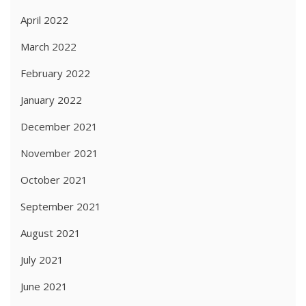
April 2022
March 2022
February 2022
January 2022
December 2021
November 2021
October 2021
September 2021
August 2021
July 2021
June 2021