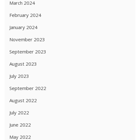
March 2024
February 2024
January 2024
November 2023
September 2023
August 2023
July 2023
September 2022
August 2022
July 2022
June 2022
May 2022