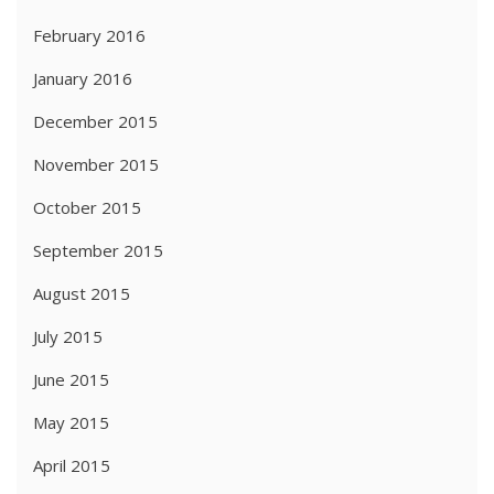
February 2016
January 2016
December 2015
November 2015
October 2015
September 2015
August 2015
July 2015
June 2015
May 2015
April 2015