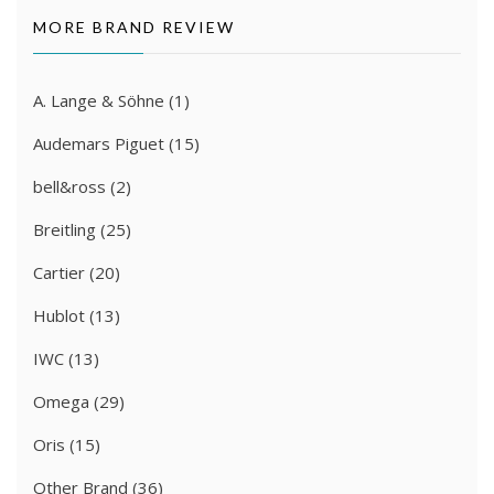
MORE BRAND REVIEW
A. Lange & Söhne
(1)
Audemars Piguet
(15)
bell&ross
(2)
Breitling
(25)
Cartier
(20)
Hublot
(13)
IWC
(13)
Omega
(29)
Oris
(15)
Other Brand
(36)