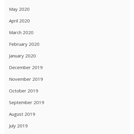
May 2020
April 2020
March 2020
February 2020
January 2020
December 2019
November 2019
October 2019
September 2019
August 2019
July 2019