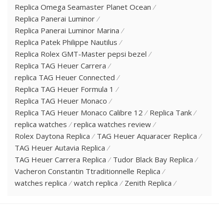
Replica Omega Seamaster Planet Ocean
Replica Panerai Luminor
Replica Panerai Luminor Marina
Replica Patek Philippe Nautilus
Replica Rolex GMT-Master pepsi bezel
Replica TAG Heuer Carrera
replica TAG Heuer Connected
Replica TAG Heuer Formula 1
Replica TAG Heuer Monaco
Replica TAG Heuer Monaco Calibre 12
Replica Tank
replica watches
replica watches review
Rolex Daytona Replica
TAG Heuer Aquaracer Replica
TAG Heuer Autavia Replica
TAG Heuer Carrera Replica
Tudor Black Bay Replica
Vacheron Constantin Ttraditionnelle Replica
watches replica
watch replica
Zenith Replica