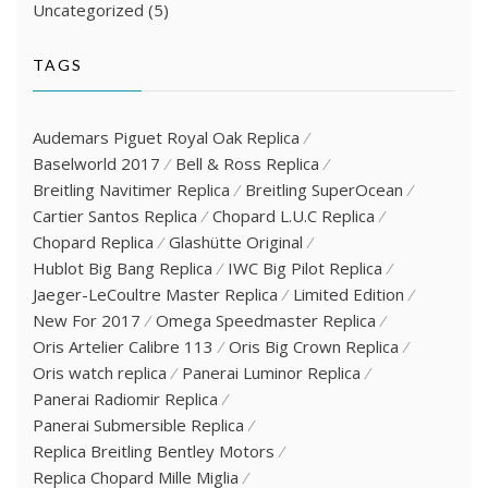
Uncategorized
(5)
TAGS
Audemars Piguet Royal Oak Replica
Baselworld 2017
Bell & Ross Replica
Breitling Navitimer Replica
Breitling SuperOcean
Cartier Santos Replica
Chopard L.U.C Replica
Chopard Replica
Glashütte Original
Hublot Big Bang Replica
IWC Big Pilot Replica
Jaeger-LeCoultre Master Replica
Limited Edition
New For 2017
Omega Speedmaster Replica
Oris Artelier Calibre 113
Oris Big Crown Replica
Oris watch replica
Panerai Luminor Replica
Panerai Radiomir Replica
Panerai Submersible Replica
Replica Breitling Bentley Motors
Replica Chopard Mille Miglia