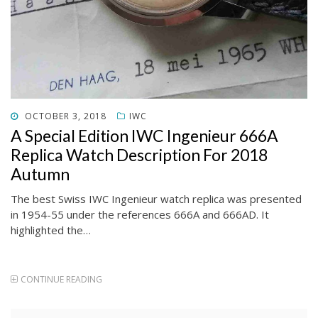
POSTED
OCTOBER 3, 2018
IWC
ON
A Special Edition IWC Ingenieur 666A
Replica Watch Description For 2018
Autumn
The best Swiss IWC Ingenieur watch replica was presented
in 1954-55 under the references 666A and 666AD. It
highlighted the…
CONTINUE READING