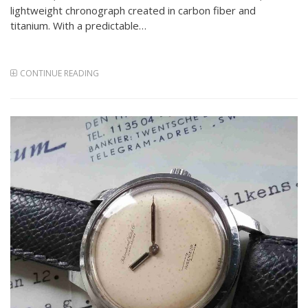
lightweight chronograph created in carbon fiber and
titanium. With a predictable…
CONTINUE READING