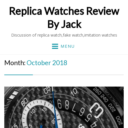
Replica Watches Review
By Jack
Discussion of replica watch,fake watch,imitation watches
MENU
Month:
October 2018