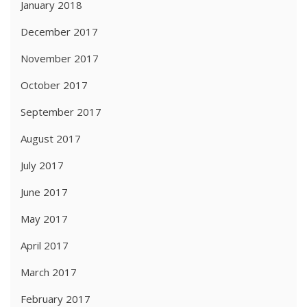
January 2018
December 2017
November 2017
October 2017
September 2017
August 2017
July 2017
June 2017
May 2017
April 2017
March 2017
February 2017