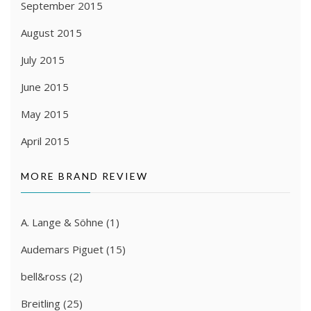
September 2015
August 2015
July 2015
June 2015
May 2015
April 2015
MORE BRAND REVIEW
A. Lange & Söhne
(1)
Audemars Piguet
(15)
bell&ross
(2)
Breitling
(25)