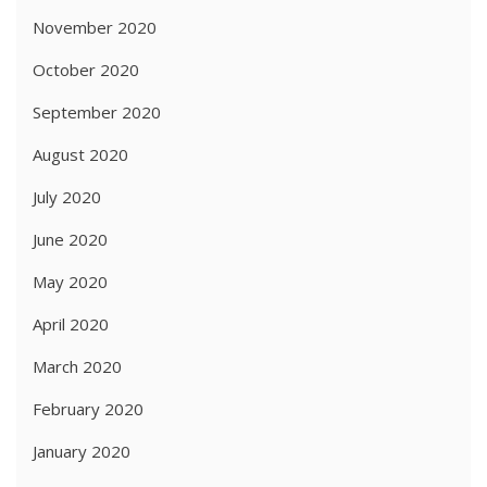
November 2020
October 2020
September 2020
August 2020
July 2020
June 2020
May 2020
April 2020
March 2020
February 2020
January 2020