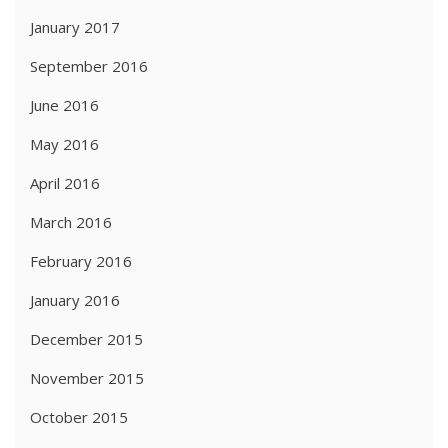
January 2017
September 2016
June 2016
May 2016
April 2016
March 2016
February 2016
January 2016
December 2015
November 2015
October 2015