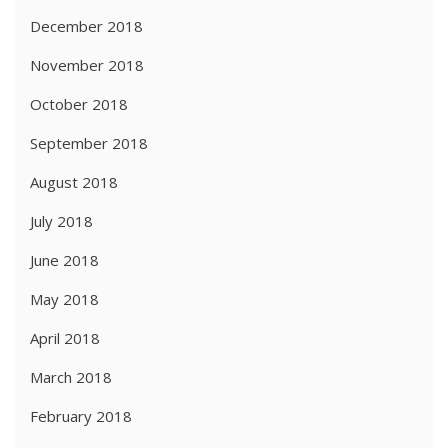
December 2018
November 2018
October 2018
September 2018
August 2018
July 2018
June 2018
May 2018
April 2018
March 2018
February 2018