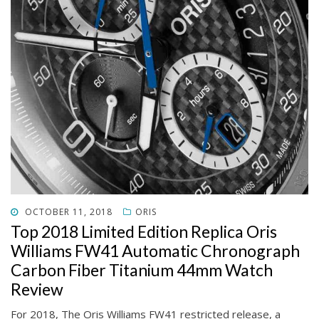
POSTED
OCTOBER 11, 2018
ORIS
ON
Top 2018 Limited Edition Replica Oris
Williams FW41 Automatic Chronograph
Carbon Fiber Titanium 44mm Watch
Review
For 2018, The Oris Williams FW41 restricted release, a