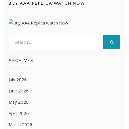
BUY AAA REPLICA WATCH NOW
Search
for:
SEARCH
ARCHIVES
July 2026
June 2026
May 2026
April 2026
March 2026