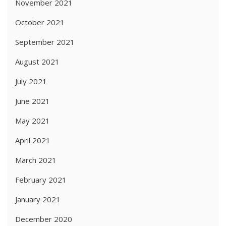
November 2021
October 2021
September 2021
August 2021
July 2021
June 2021
May 2021
April 2021
March 2021
February 2021
January 2021
December 2020