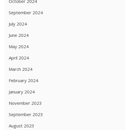
October 2024
September 2024
July 2024
June 2024
May 2024
April 2024
March 2024
February 2024
January 2024
November 2023
September 2023
August 2023