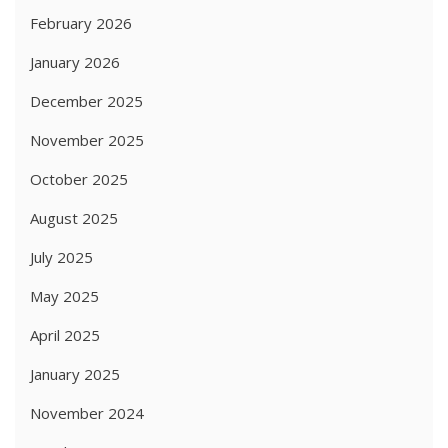
February 2026
January 2026
December 2025
November 2025
October 2025
August 2025
July 2025
May 2025
April 2025
January 2025
November 2024