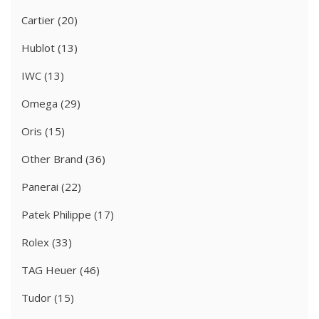
Cartier
(20)
Hublot
(13)
IWC
(13)
Omega
(29)
Oris
(15)
Other Brand
(36)
Panerai
(22)
Patek Philippe
(17)
Rolex
(33)
TAG Heuer
(46)
Tudor
(15)