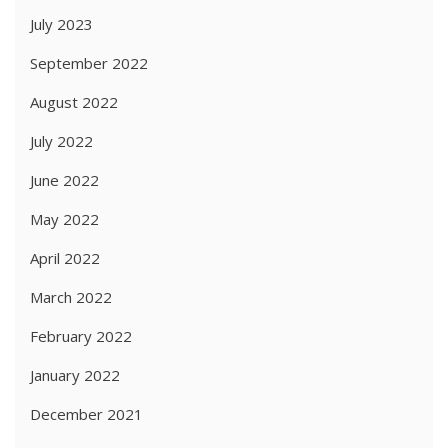
July 2023
September 2022
August 2022
July 2022
June 2022
May 2022
April 2022
March 2022
February 2022
January 2022
December 2021