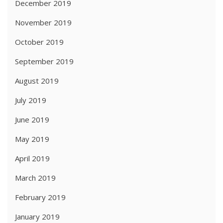
December 2019
November 2019
October 2019
September 2019
August 2019
July 2019
June 2019
May 2019
April 2019
March 2019
February 2019
January 2019