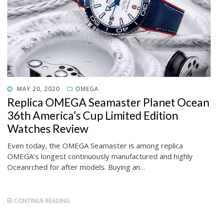
POSTED
MAY 20, 2020
OMEGA
ON
Replica OMEGA Seamaster Planet Ocean
36th America’s Cup Limited Edition
Watches Review
Even today, the OMEGA Seamaster is among replica
OMEGA‘s longest continuously manufactured and highly
Oceanrched for after models. Buying an…
CONTINUE READING