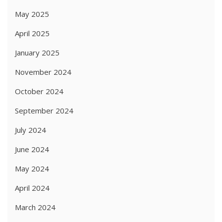
May 2025
April 2025
January 2025
November 2024
October 2024
September 2024
July 2024
June 2024
May 2024
April 2024
March 2024