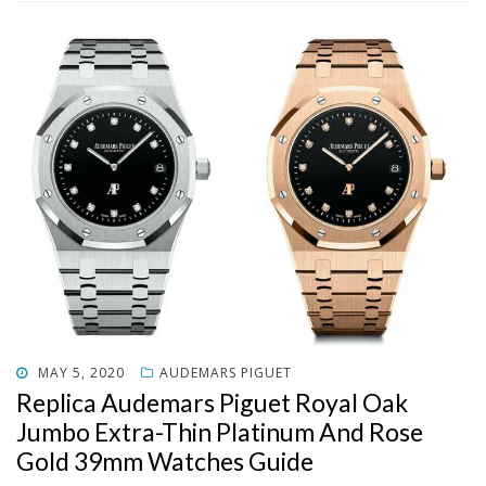
POSTED
MAY 5, 2020
AUDEMARS PIGUET
ON
Replica Audemars Piguet Royal Oak
Jumbo Extra-Thin Platinum And Rose
Gold 39mm Watches Guide