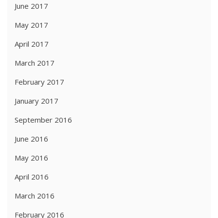
June 2017
May 2017
April 2017
March 2017
February 2017
January 2017
September 2016
June 2016
May 2016
April 2016
March 2016
February 2016