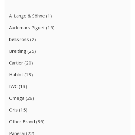
A. Lange & Söhne
(1)
Audemars Piguet
(15)
bell&ross
(2)
Breitling
(25)
Cartier
(20)
Hublot
(13)
IWC
(13)
Omega
(29)
Oris
(15)
Other Brand
(36)
Panerai
(22)