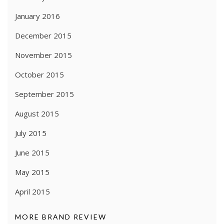
January 2016
December 2015
November 2015
October 2015
September 2015
August 2015
July 2015
June 2015
May 2015
April 2015
MORE BRAND REVIEW