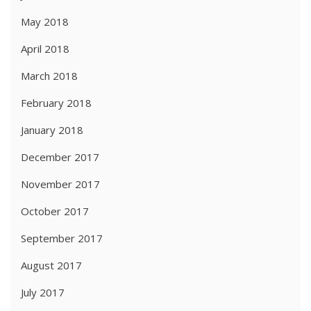
May 2018
April 2018
March 2018
February 2018
January 2018
December 2017
November 2017
October 2017
September 2017
August 2017
July 2017