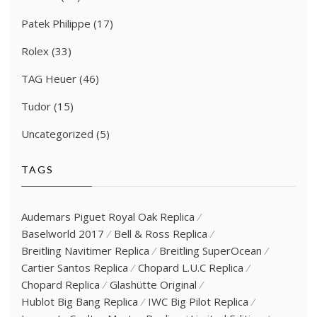
Patek Philippe
(17)
Rolex
(33)
TAG Heuer
(46)
Tudor
(15)
Uncategorized
(5)
TAGS
Audemars Piguet Royal Oak Replica
Baselworld 2017
Bell & Ross Replica
Breitling Navitimer Replica
Breitling SuperOcean
Cartier Santos Replica
Chopard L.U.C Replica
Chopard Replica
Glashütte Original
Hublot Big Bang Replica
IWC Big Pilot Replica