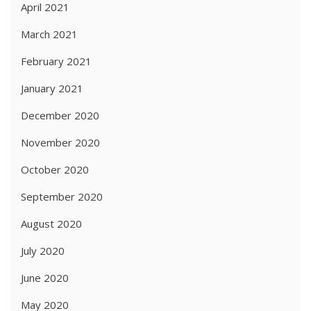
April 2021
March 2021
February 2021
January 2021
December 2020
November 2020
October 2020
September 2020
August 2020
July 2020
June 2020
May 2020