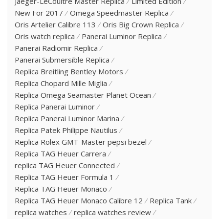
Jaeger-LeCoultre Master Replica
Limited Edition
New For 2017
Omega Speedmaster Replica
Oris Artelier Calibre 113
Oris Big Crown Replica
Oris watch replica
Panerai Luminor Replica
Panerai Radiomir Replica
Panerai Submersible Replica
Replica Breitling Bentley Motors
Replica Chopard Mille Miglia
Replica Omega Seamaster Planet Ocean
Replica Panerai Luminor
Replica Panerai Luminor Marina
Replica Patek Philippe Nautilus
Replica Rolex GMT-Master pepsi bezel
Replica TAG Heuer Carrera
replica TAG Heuer Connected
Replica TAG Heuer Formula 1
Replica TAG Heuer Monaco
Replica TAG Heuer Monaco Calibre 12
Replica Tank
replica watches
replica watches review