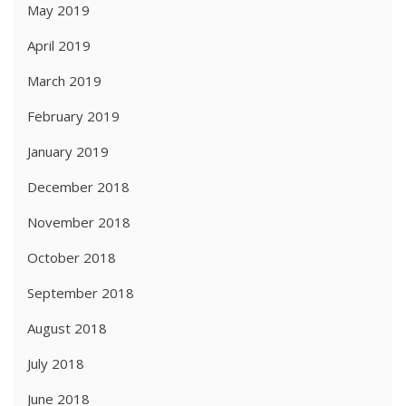
May 2019
April 2019
March 2019
February 2019
January 2019
December 2018
November 2018
October 2018
September 2018
August 2018
July 2018
June 2018