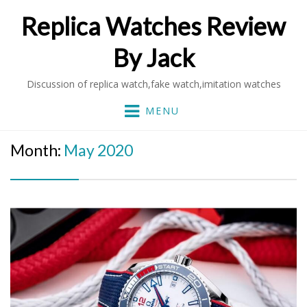
Replica Watches Review
By Jack
Discussion of replica watch,fake watch,imitation watches
MENU
Month:
May 2020