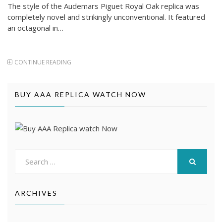
The style of the Audemars Piguet Royal Oak replica was
completely novel and strikingly unconventional. It featured
an octagonal in…
CONTINUE READING
BUY AAA REPLICA WATCH NOW
Search
for:
SEARCH
ARCHIVES