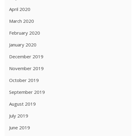
April 2020
March 2020
February 2020
January 2020
December 2019
November 2019
October 2019
September 2019
August 2019
July 2019
June 2019