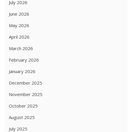
July 2026
June 2026
May 2026
April 2026
March 2026
February 2026
January 2026
December 2025
November 2025
October 2025
August 2025
July 2025