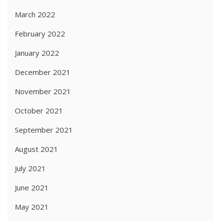
March 2022
February 2022
January 2022
December 2021
November 2021
October 2021
September 2021
August 2021
July 2021
June 2021
May 2021