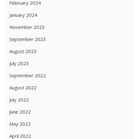
February 2024
January 2024
November 2023
September 2023
August 2023
July 2023
September 2022
August 2022
July 2022
June 2022
May 2022
April 2022