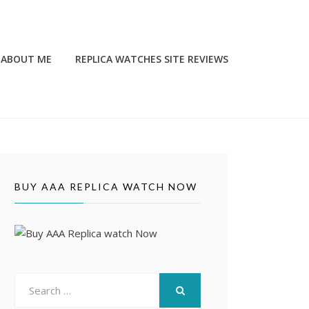
ABOUT ME
REPLICA WATCHES SITE REVIEWS
BUY AAA REPLICA WATCH NOW
Search
for:
SEARCH