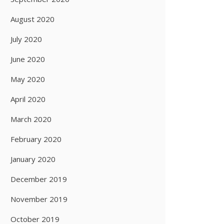
August 2020
July 2020
June 2020
May 2020
April 2020
March 2020
February 2020
January 2020
December 2019
November 2019
October 2019