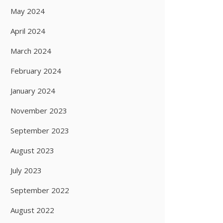
May 2024
April 2024
March 2024
February 2024
January 2024
November 2023
September 2023
August 2023
July 2023
September 2022
August 2022