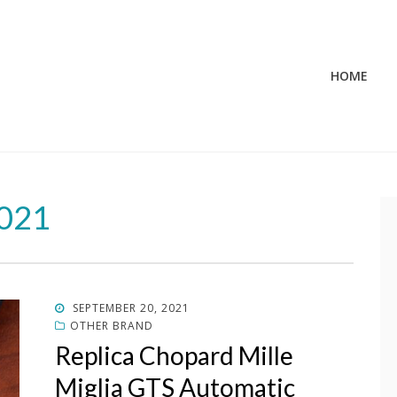
HOME
2021
POSTED
SEPTEMBER 20, 2021
ON
OTHER BRAND
Replica Chopard Mille
Miglia GTS Automatic