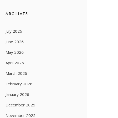
ARCHIVES
July 2026
June 2026
May 2026
April 2026
March 2026
February 2026
January 2026
December 2025
November 2025