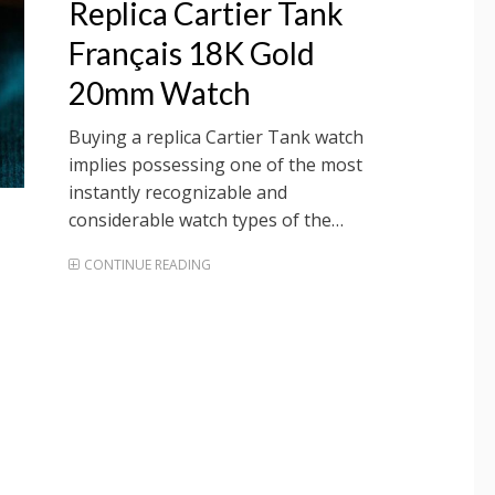
Replica Cartier Tank
Français 18K Gold
20mm Watch
Buying a replica Cartier Tank watch
implies possessing one of the most
instantly recognizable and
considerable watch types of the…
CONTINUE READING