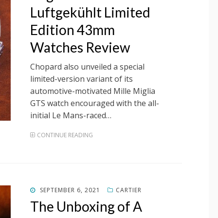
Luftgekühlt Limited
Edition 43mm
Watches Review
Chopard also unveiled a special
limited-version variant of its
automotive-motivated Mille Miglia
GTS watch encouraged with the all-
initial Le Mans-raced…
CONTINUE READING
POSTED
SEPTEMBER 6, 2021
CARTIER
ON
The Unboxing of A