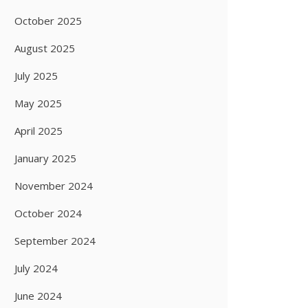
October 2025
August 2025
July 2025
May 2025
April 2025
January 2025
November 2024
October 2024
September 2024
July 2024
June 2024