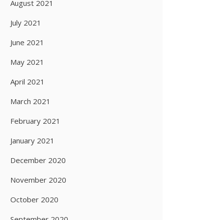
August 2021
July 2021
June 2021
May 2021
April 2021
March 2021
February 2021
January 2021
December 2020
November 2020
October 2020
September 2020