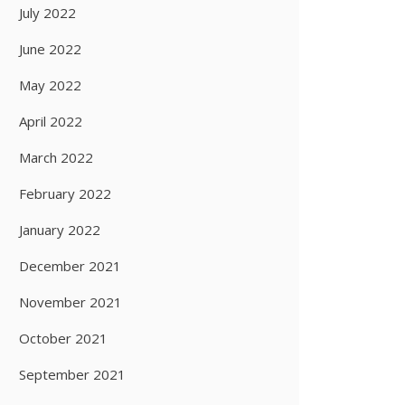
July 2022
June 2022
May 2022
April 2022
March 2022
February 2022
January 2022
December 2021
November 2021
October 2021
September 2021