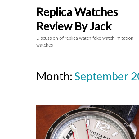
Replica Watches
Review By Jack
Discussion of replica watch,fake watch,imitation
watches
Month:
September 