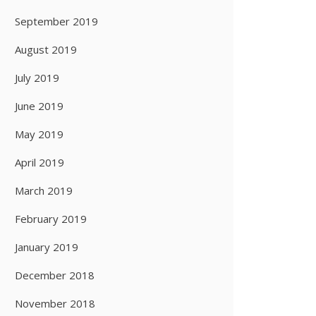
September 2019
August 2019
July 2019
June 2019
May 2019
April 2019
March 2019
February 2019
January 2019
December 2018
November 2018