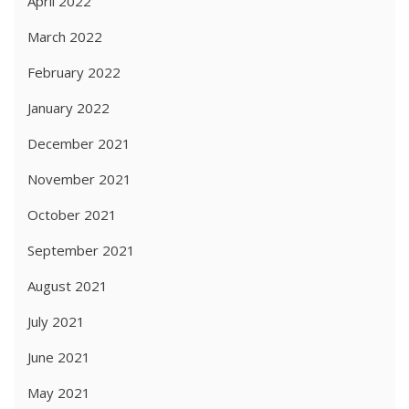
April 2022
March 2022
February 2022
January 2022
December 2021
November 2021
October 2021
September 2021
August 2021
July 2021
June 2021
May 2021