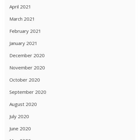
April 2021
March 2021
February 2021
January 2021
December 2020
November 2020
October 2020
September 2020
August 2020
July 2020
June 2020