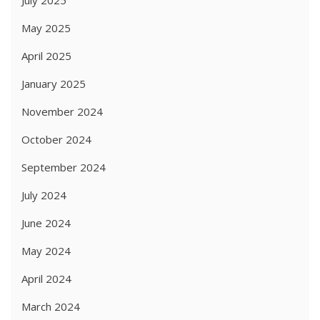
July 2025
May 2025
April 2025
January 2025
November 2024
October 2024
September 2024
July 2024
June 2024
May 2024
April 2024
March 2024