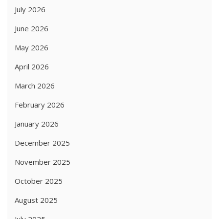
July 2026
June 2026
May 2026
April 2026
March 2026
February 2026
January 2026
December 2025
November 2025
October 2025
August 2025