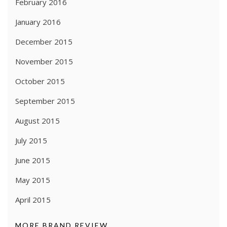
February 2016
January 2016
December 2015
November 2015
October 2015
September 2015
August 2015
July 2015
June 2015
May 2015
April 2015
MORE BRAND REVIEW