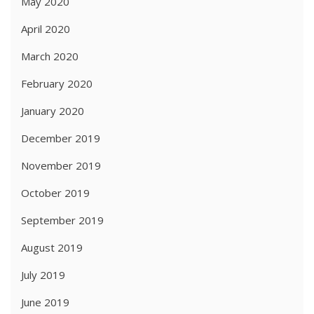
May 2020
April 2020
March 2020
February 2020
January 2020
December 2019
November 2019
October 2019
September 2019
August 2019
July 2019
June 2019