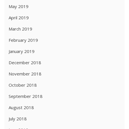
May 2019
April 2019
March 2019
February 2019
January 2019
December 2018
November 2018
October 2018
September 2018
August 2018
July 2018