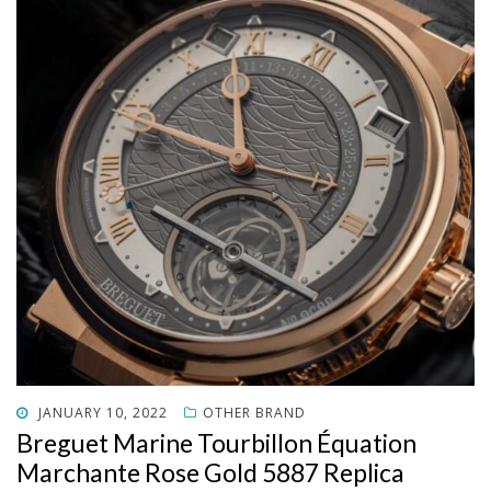
POSTED
JANUARY 10, 2022
OTHER BRAND
ON
Breguet Marine Tourbillon Équation
Marchante Rose Gold 5887 Replica