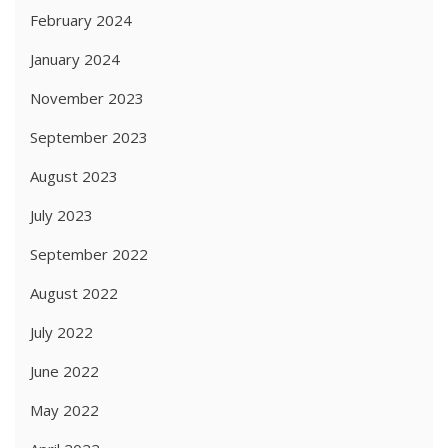
February 2024
January 2024
November 2023
September 2023
August 2023
July 2023
September 2022
August 2022
July 2022
June 2022
May 2022