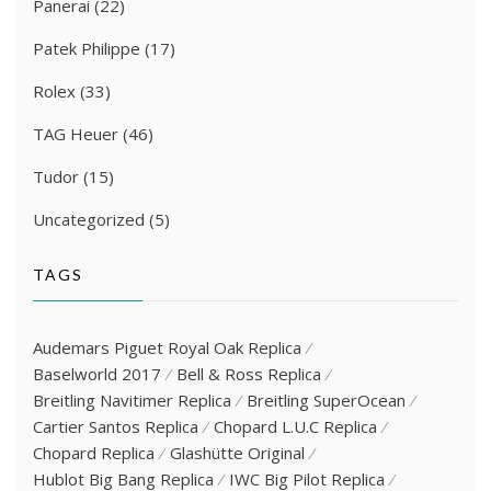
Panerai
(22)
Patek Philippe
(17)
Rolex
(33)
TAG Heuer
(46)
Tudor
(15)
Uncategorized
(5)
TAGS
Audemars Piguet Royal Oak Replica
Baselworld 2017
Bell & Ross Replica
Breitling Navitimer Replica
Breitling SuperOcean
Cartier Santos Replica
Chopard L.U.C Replica
Chopard Replica
Glashütte Original
Hublot Big Bang Replica
IWC Big Pilot Replica