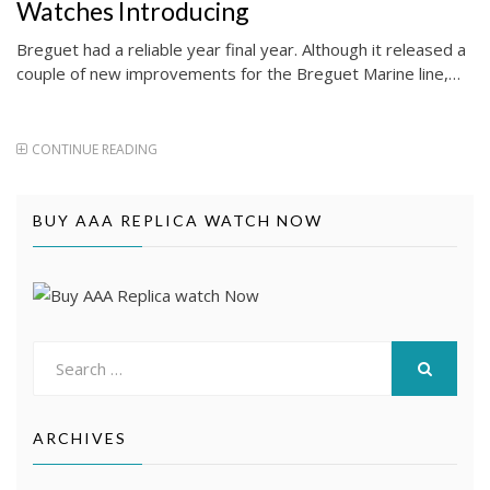
Watches Introducing
Breguet had a reliable year final year. Although it released a
couple of new improvements for the Breguet Marine line,…
CONTINUE READING
BUY AAA REPLICA WATCH NOW
Search
for:
SEARCH
ARCHIVES