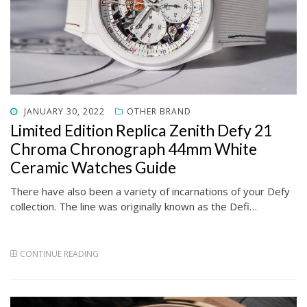
POSTED
JANUARY 30, 2022
OTHER BRAND
ON
Limited Edition Replica Zenith Defy 21
Chroma Chronograph 44mm White
Ceramic Watches Guide
There have also been a variety of incarnations of your Defy
collection. The line was originally known as the Defi…
CONTINUE READING