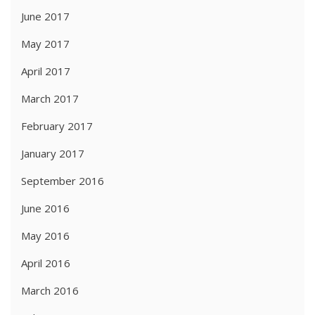
June 2017
May 2017
April 2017
March 2017
February 2017
January 2017
September 2016
June 2016
May 2016
April 2016
March 2016