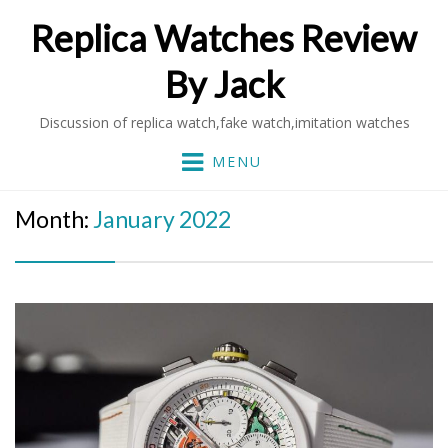
Replica Watches Review
By Jack
Discussion of replica watch,fake watch,imitation watches
MENU
Month:
January 2022