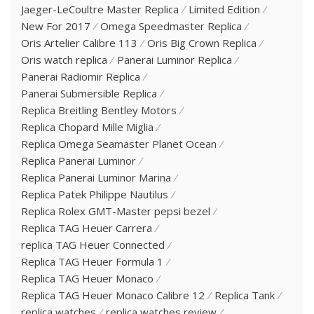
Jaeger-LeCoultre Master Replica
Limited Edition
New For 2017
Omega Speedmaster Replica
Oris Artelier Calibre 113
Oris Big Crown Replica
Oris watch replica
Panerai Luminor Replica
Panerai Radiomir Replica
Panerai Submersible Replica
Replica Breitling Bentley Motors
Replica Chopard Mille Miglia
Replica Omega Seamaster Planet Ocean
Replica Panerai Luminor
Replica Panerai Luminor Marina
Replica Patek Philippe Nautilus
Replica Rolex GMT-Master pepsi bezel
Replica TAG Heuer Carrera
replica TAG Heuer Connected
Replica TAG Heuer Formula 1
Replica TAG Heuer Monaco
Replica TAG Heuer Monaco Calibre 12
Replica Tank
replica watches
replica watches review