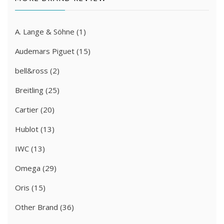
A. Lange & Söhne
(1)
Audemars Piguet
(15)
bell&ross
(2)
Breitling
(25)
Cartier
(20)
Hublot
(13)
IWC
(13)
Omega
(29)
Oris
(15)
Other Brand
(36)