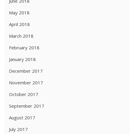
June 2018
May 2018
April 2018
March 2018
February 2018
January 2018
December 2017
November 2017
October 2017
September 2017
August 2017
July 2017