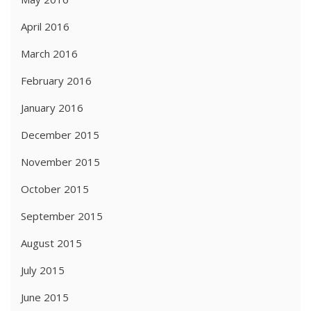
April 2016
March 2016
February 2016
January 2016
December 2015
November 2015
October 2015
September 2015
August 2015
July 2015
June 2015