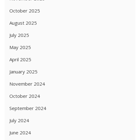
October 2025
August 2025
July 2025
May 2025
April 2025
January 2025
November 2024
October 2024
September 2024
July 2024
June 2024