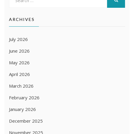
for:
SEARCH
ARCHIVES
July 2026
June 2026
May 2026
April 2026
March 2026
February 2026
January 2026
December 2025
November 2025