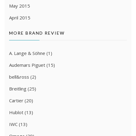
May 2015
April 2015
MORE BRAND REVIEW
A. Lange & Söhne
(1)
Audemars Piguet
(15)
bell&ross
(2)
Breitling
(25)
Cartier
(20)
Hublot
(13)
IWC
(13)
Omega
(29)