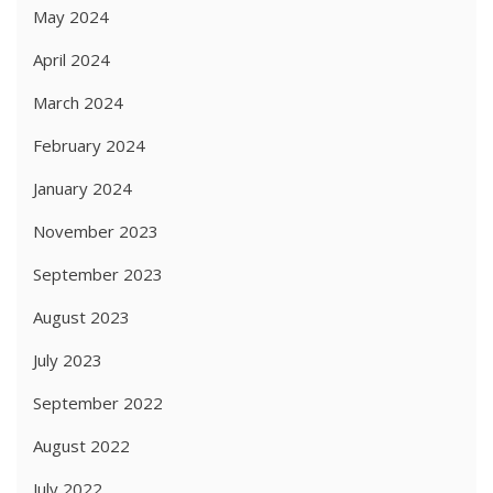
May 2024
April 2024
March 2024
February 2024
January 2024
November 2023
September 2023
August 2023
July 2023
September 2022
August 2022
July 2022