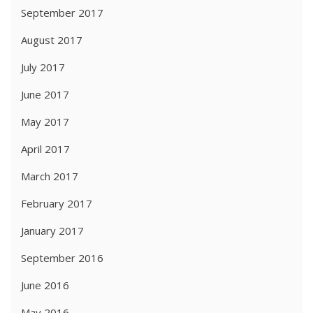
September 2017
August 2017
July 2017
June 2017
May 2017
April 2017
March 2017
February 2017
January 2017
September 2016
June 2016
May 2016