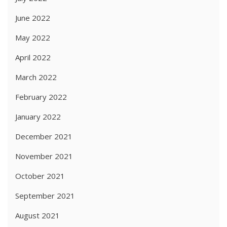
June 2022
May 2022
April 2022
March 2022
February 2022
January 2022
December 2021
November 2021
October 2021
September 2021
August 2021