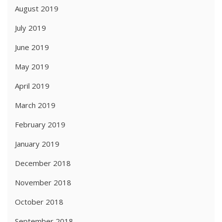
August 2019
July 2019
June 2019
May 2019
April 2019
March 2019
February 2019
January 2019
December 2018
November 2018
October 2018
September 2018