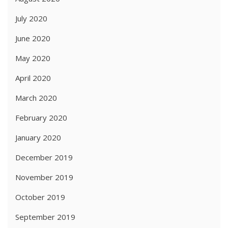
July 2020
June 2020
May 2020
April 2020
March 2020
February 2020
January 2020
December 2019
November 2019
October 2019
September 2019