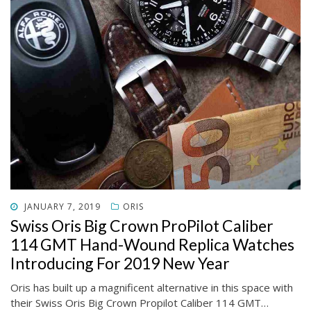
POSTED
JANUARY 7, 2019
ORIS
ON
Swiss Oris Big Crown ProPilot Caliber
114 GMT Hand-Wound Replica Watches
Introducing For 2019 New Year
Oris has built up a magnificent alternative in this space with
their Swiss Oris Big Crown Propilot Caliber 114 GMT…