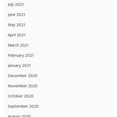
July 2021
June 2021
May 2021
April 2021
March 2021
February 2021
January 2021
December 2020
November 2020
October 2020
September 2020
August 2020