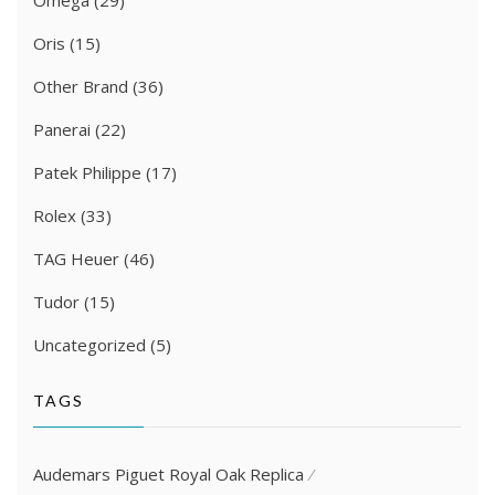
Oris
(15)
Other Brand
(36)
Panerai
(22)
Patek Philippe
(17)
Rolex
(33)
TAG Heuer
(46)
Tudor
(15)
Uncategorized
(5)
TAGS
Audemars Piguet Royal Oak Replica