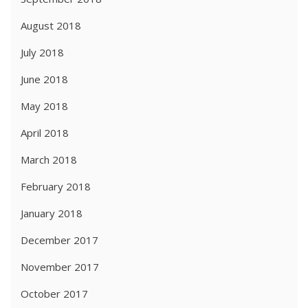
August 2018
July 2018
June 2018
May 2018
April 2018
March 2018
February 2018
January 2018
December 2017
November 2017
October 2017