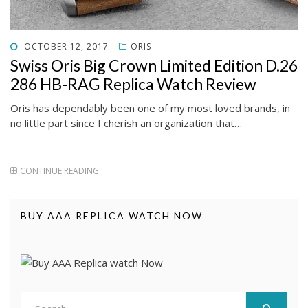
POSTED
OCTOBER 12, 2017
ORIS
ON
Swiss Oris Big Crown Limited Edition D.26
286 HB-RAG Replica Watch Review
Oris has dependably been one of my most loved brands, in
no little part since I cherish an organization that…
CONTINUE READING
BUY AAA REPLICA WATCH NOW
Search