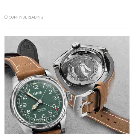
CONTINUE READING