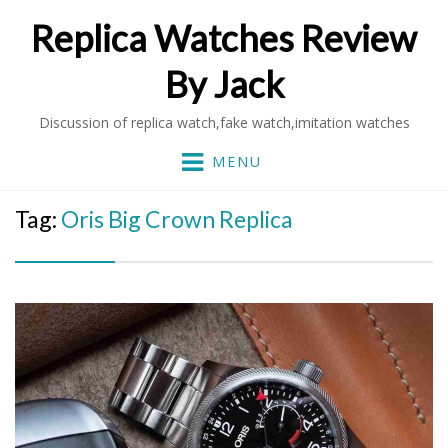
Replica Watches Review
By Jack
Discussion of replica watch,fake watch,imitation watches
MENU
Tag:
Oris Big Crown Replica