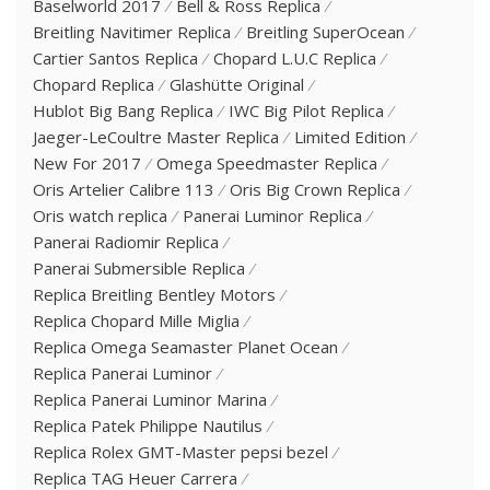
Baselworld 2017
Bell & Ross Replica
Breitling Navitimer Replica
Breitling SuperOcean
Cartier Santos Replica
Chopard L.U.C Replica
Chopard Replica
Glashütte Original
Hublot Big Bang Replica
IWC Big Pilot Replica
Jaeger-LeCoultre Master Replica
Limited Edition
New For 2017
Omega Speedmaster Replica
Oris Artelier Calibre 113
Oris Big Crown Replica
Oris watch replica
Panerai Luminor Replica
Panerai Radiomir Replica
Panerai Submersible Replica
Replica Breitling Bentley Motors
Replica Chopard Mille Miglia
Replica Omega Seamaster Planet Ocean
Replica Panerai Luminor
Replica Panerai Luminor Marina
Replica Patek Philippe Nautilus
Replica Rolex GMT-Master pepsi bezel
Replica TAG Heuer Carrera