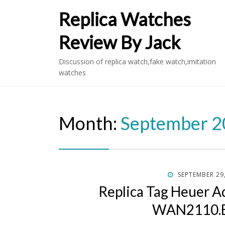
Replica Watches
Review By Jack
Discussion of replica watch,fake watch,imitation
watches
Month:
September 
POSTED
SEPTEMBER 29
ON
Replica Tag Heuer A
WAN2110.B