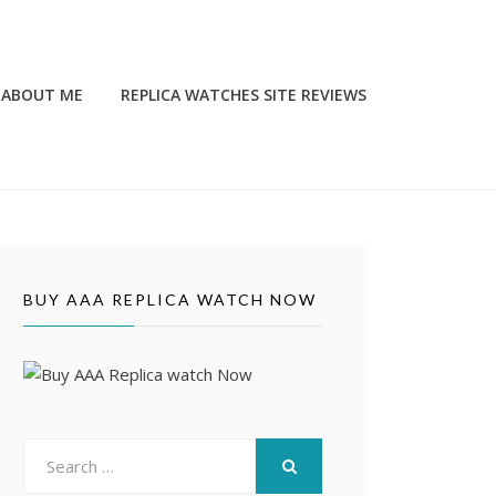
ABOUT ME
REPLICA WATCHES SITE REVIEWS
BUY AAA REPLICA WATCH NOW
Search
for:
SEARCH