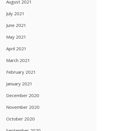
August 2021
July 2021
June 2021
May 2021
April 2021
March 2021
February 2021
January 2021
December 2020
November 2020
October 2020
September 2020