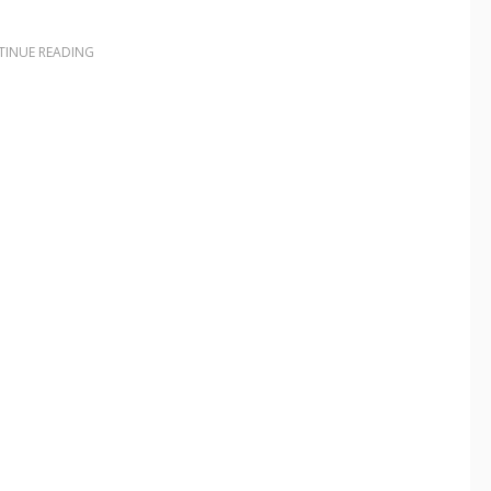
INUE READING