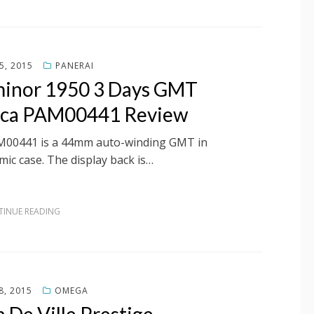
5, 2015
PANERAI
uminor 1950 3 Days GMT
ica PAM00441 Review
AM00441 is a 44mm auto-winding GMT in
mic case. The display back is…
INUE READING
8, 2015
OMEGA