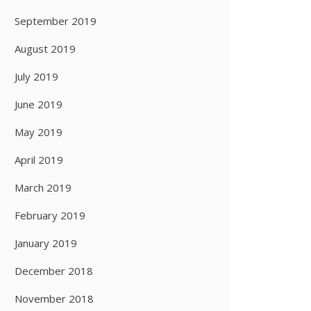
September 2019
August 2019
July 2019
June 2019
May 2019
April 2019
March 2019
February 2019
January 2019
December 2018
November 2018