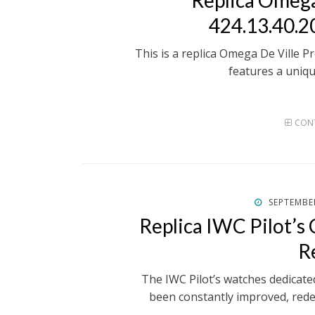
Replica Omega
424.13.40.2
This is a replica Omega De Ville Pr
features a uniqu
CONT
POSTED
SEPTEMBER
ON
Replica IWC Pilot’
R
The IWC Pilot’s watches dedicate
been constantly improved, red