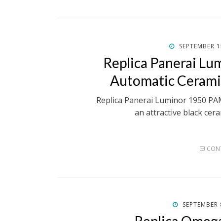
POSTED
SEPTEMBER 1
ON
Replica Panerai L
Automatic Ceram
Replica Panerai Luminor 1950 P
an attractive black cera
CONT
POSTED
SEPTEMBER 
ON