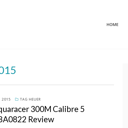
HOME
2015
, 2015
TAG HEUER
quaracer 300M Calibre 5
A0822 Review