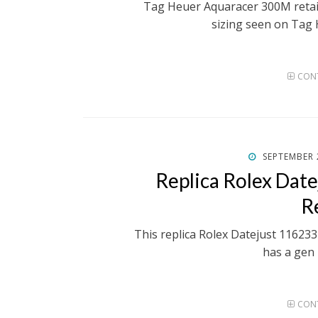
Tag Heuer Aquaracer 300M retai
sizing seen on Tag 
CONT
POSTED
SEPTEMBER 
ON
Replica Rolex Dat
R
This replica Rolex Datejust 116233 
has a gen 
CONT