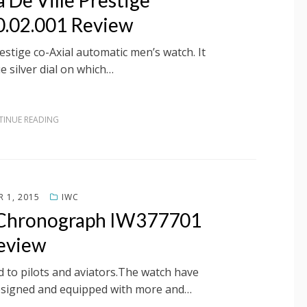
 De Ville Prestige
0.02.001 Review
estige co-Axial automatic men’s watch. It
e silver dial on which…
INUE READING
 1, 2015
IWC
s Chronograph IW377701
eview
d to pilots and aviators.The watch have
esigned and equipped with more and…