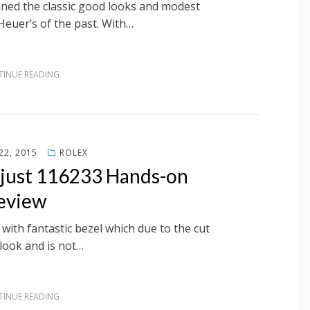
ned the classic good looks and modest
Heuer’s of the past. With…
INUE READING
22, 2015
ROLEX
ejust 116233 Hands-on
eview
with fantastic bezel which due to the cut
look and is not…
INUE READING