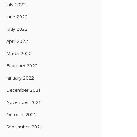
July 2022
June 2022
May 2022
April 2022
March 2022
February 2022
January 2022
December 2021
November 2021
October 2021
September 2021