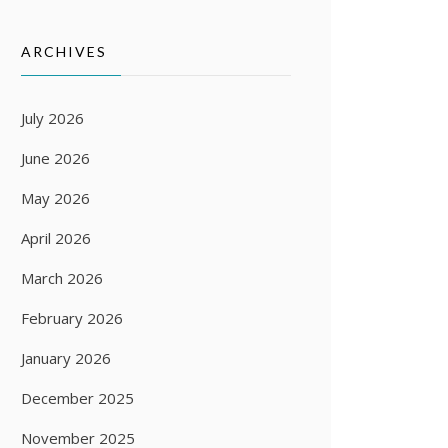
ARCHIVES
July 2026
June 2026
May 2026
April 2026
March 2026
February 2026
January 2026
December 2025
November 2025