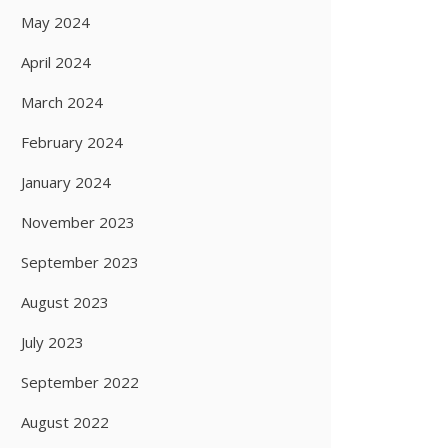
May 2024
April 2024
March 2024
February 2024
January 2024
November 2023
September 2023
August 2023
July 2023
September 2022
August 2022