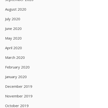
August 2020
July 2020
June 2020
May 2020
April 2020
March 2020
February 2020
January 2020
December 2019
November 2019
October 2019