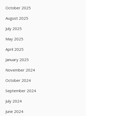
October 2025
August 2025
July 2025
May 2025
April 2025
January 2025
November 2024
October 2024
September 2024
July 2024
June 2024