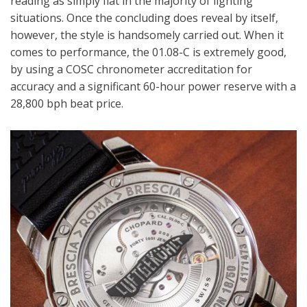
reading as simply flat in the majority of lighting
situations. Once the concluding does reveal by itself,
however, the style is handsomely carried out. When it
comes to performance, the 01.08-C is extremely good,
by using a COSC chronometer accreditation for
accuracy and a significant 60-hour power reserve with a
28,800 bph beat price.