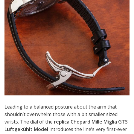
Leading to a balanced posture about the arm that
shouldn’t overwhelm those with a bit smaller sized
wrists. The dial of the
replica Chopard Mille Miglia GTS
Luftgekühlt Model
introduces the line’s very first-ever