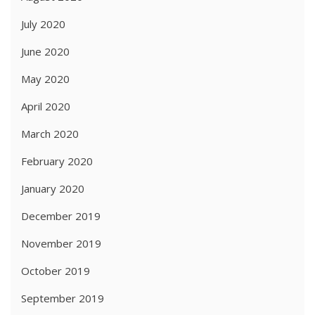
July 2020
June 2020
May 2020
April 2020
March 2020
February 2020
January 2020
December 2019
November 2019
October 2019
September 2019