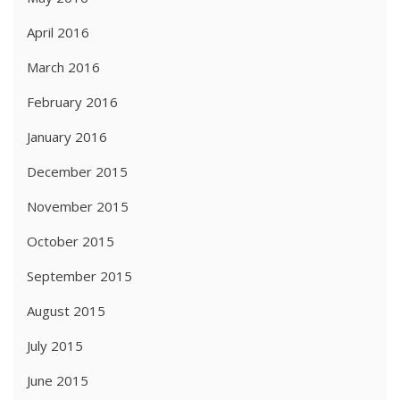
April 2016
March 2016
February 2016
January 2016
December 2015
November 2015
October 2015
September 2015
August 2015
July 2015
June 2015