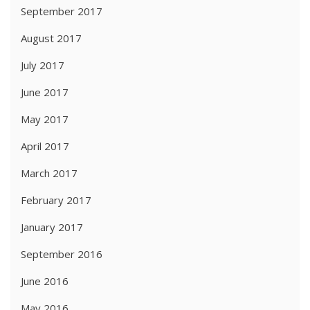
September 2017
August 2017
July 2017
June 2017
May 2017
April 2017
March 2017
February 2017
January 2017
September 2016
June 2016
May 2016