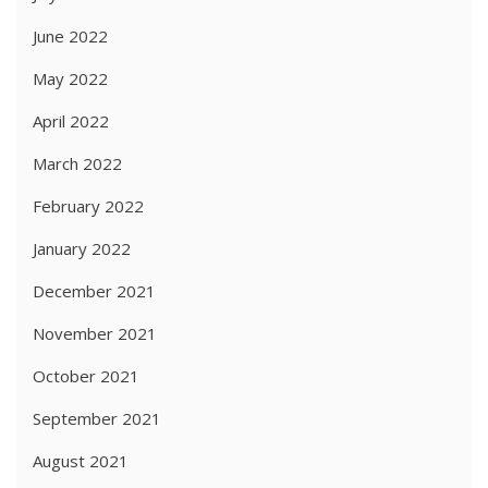
June 2022
May 2022
April 2022
March 2022
February 2022
January 2022
December 2021
November 2021
October 2021
September 2021
August 2021