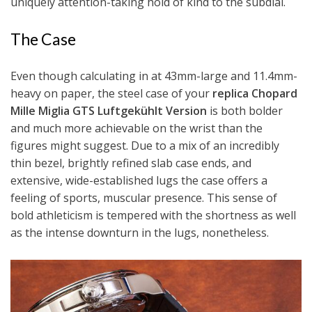
uniquely attention-taking hold of kind to the subdial.
The Case
Even though calculating in at 43mm-large and 11.4mm-
heavy on paper, the steel case of your
replica Chopard
Mille Miglia GTS Luftgekühlt Version
is both bolder
and much more achievable on the wrist than the
figures might suggest. Due to a mix of an incredibly
thin bezel, brightly refined slab case ends, and
extensive, wide-established lugs the case offers a
feeling of sports, muscular presence. This sense of
bold athleticism is tempered with the shortness as well
as the intense downturn in the lugs, nonetheless.