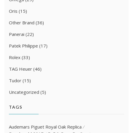
Oris
(15)
Other Brand
(36)
Panerai
(22)
Patek Philippe
(17)
Rolex
(33)
TAG Heuer
(46)
Tudor
(15)
Uncategorized
(5)
TAGS
Audemars Piguet Royal Oak Replica