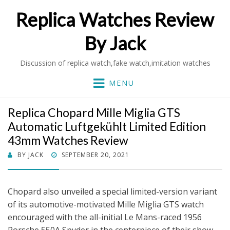
Replica Watches Review
By Jack
Discussion of replica watch,fake watch,imitation watches
MENU
Replica Chopard Mille Miglia GTS
Automatic Luftgekühlt Limited Edition
43mm Watches Review
POSTED
BY
JACK
SEPTEMBER 20, 2021
ON
Chopard also unveiled a special limited-version variant
of its automotive-motivated Mille Miglia GTS watch
encouraged with the all-initial Le Mans-raced 1956