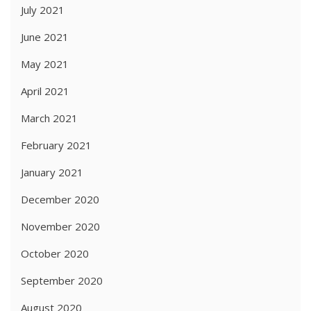
July 2021
June 2021
May 2021
April 2021
March 2021
February 2021
January 2021
December 2020
November 2020
October 2020
September 2020
August 2020