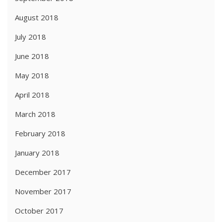
August 2018
July 2018
June 2018
May 2018
April 2018
March 2018
February 2018
January 2018
December 2017
November 2017
October 2017