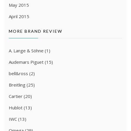
May 2015
April 2015
MORE BRAND REVIEW
A. Lange & Söhne
(1)
Audemars Piguet
(15)
bell&ross
(2)
Breitling
(25)
Cartier
(20)
Hublot
(13)
IWC
(13)
Omega
(29)