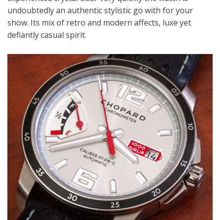
undoubtedly an authentic stylistic go with for your
show. Its mix of retro and modern affects, luxe yet
defiantly casual spirit.