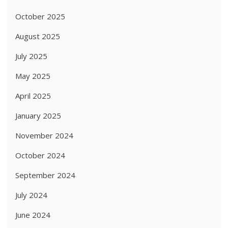
October 2025
August 2025
July 2025
May 2025
April 2025
January 2025
November 2024
October 2024
September 2024
July 2024
June 2024