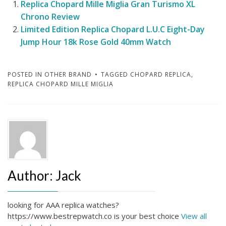
Replica Chopard Mille Miglia Gran Turismo XL
Chrono Review
Limited Edition Replica Chopard L.U.C Eight-Day
Jump Hour 18k Rose Gold 40mm Watch
POSTED IN
OTHER BRAND
TAGGED
CHOPARD REPLICA
,
REPLICA CHOPARD MILLE MIGLIA
Author:
Jack
looking for AAA replica watches?
https://www.bestrepwatch.co is your best choice
View all