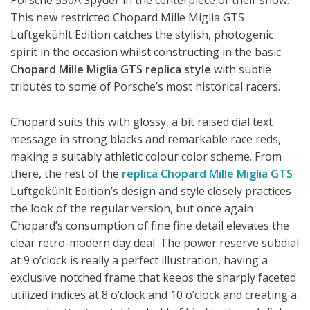
Porsche 550A Spyder in the centerpiece of their show.
This new restricted Chopard Mille Miglia GTS
Luftgekühlt Edition catches the stylish, photogenic
spirit in the occasion whilst constructing in the basic
Chopard Mille Miglia GTS replica style
with subtle
tributes to some of Porsche’s most historical racers.
Chopard suits this with glossy, a bit raised dial text
message in strong blacks and remarkable race reds,
making a suitably athletic colour color scheme. From
there, the rest of the
replica Chopard Mille Miglia GTS
Luftgekühlt Edition’s design and style closely practices
the look of the regular version, but once again
Chopard’s consumption of fine fine detail elevates the
clear retro-modern day deal. The power reserve subdial
at 9 o’clock is really a perfect illustration, having a
exclusive notched frame that keeps the sharply faceted
utilized indices at 8 o’clock and 10 o’clock and creating a