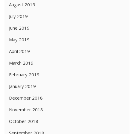
August 2019
July 2019
June 2019
May 2019
April 2019
March 2019
February 2019
January 2019
December 2018
November 2018
October 2018
September 2018