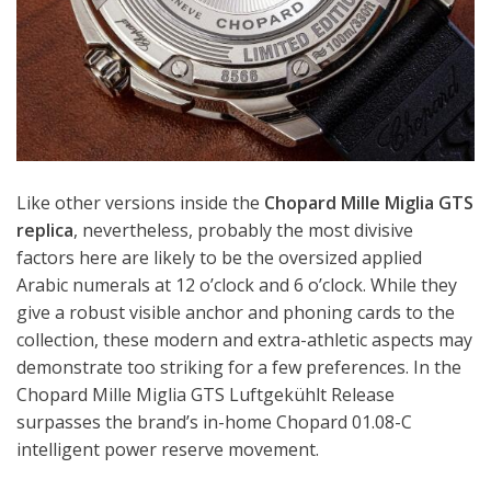
Like other versions inside the
Chopard Mille Miglia GTS
replica
, nevertheless, probably the most divisive
factors here are likely to be the oversized applied
Arabic numerals at 12 o’clock and 6 o’clock. While they
give a robust visible anchor and phoning cards to the
collection, these modern and extra-athletic aspects may
demonstrate too striking for a few preferences. In the
Chopard Mille Miglia GTS Luftgekühlt Release
surpasses the brand’s in-home Chopard 01.08-C
intelligent power reserve movement.