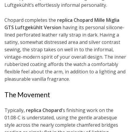
Luftgekühlt’s effortlessly informal personality.
Chopard completes the
replica Chopard Mille Miglia
GTS Luftgekühlt Version
having its personal silicone-
lined perforated leather rally strap in dark. Having a
satiny, somewhat distressed area and silver contrast
sewing, the strap takes on well in to the informal,
vintage-modern spirit of your overall design. The inner
rubberized coating affords the watch a comfortably
flexible feel about the arm, in addition to a lighting and
pleasurable vanilla fragrance.
The Movement
Typically,
replica Chopard
’s finishing work on the
01.08-C is understated, using the gentle arabesque
style across the nearly complete chamfered bridges