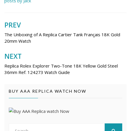
posts by Jack
PREV
Post
navigation
The Unboxing of A Replica Cartier Tank Français 18K Gold
20mm Watch
NEXT
Replica Rolex Explorer Two-Tone 18K Yellow Gold Steel
36mm Ref. 124273 Watch Guide
BUY AAA REPLICA WATCH NOW
Search