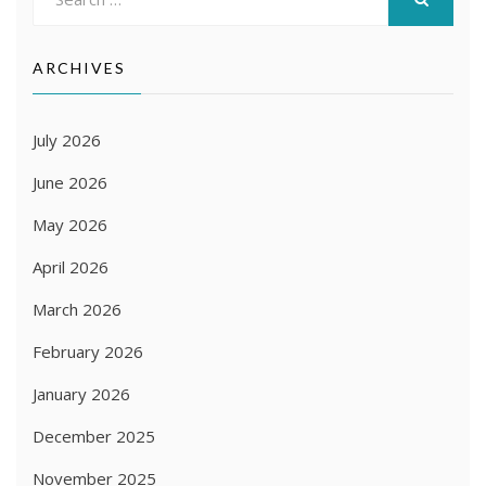
for:
SEARCH
ARCHIVES
July 2026
June 2026
May 2026
April 2026
March 2026
February 2026
January 2026
December 2025
November 2025