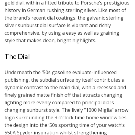
gold dial, within a fitted tribute to Porsche’s prestigious
history in German rushing sterling silver. Like most of
the brand’s recent dial coatings, the galvanic sterling
silver sunburst dial surface is vibrant and richly
comprehensive, by using a easy as well as graining
style that makes clean, bright highlights.
The Dial
Underneath the ‘50s gasoline evaluate-influenced
publishing, the subdial surface by itself contributes a
dynamic contrast to the main dial, with a recessed and
finely grained matte finish off that attracts changing
lighting more evenly compared to principal dial’s
changing sunburst style. The lively “1000 Miglia” arrow
logo surrounding the 3 o’clock time home window ties
the design into the ‘50s sporting time of your watch’s
550A Spyder inspiration whilst strengthening