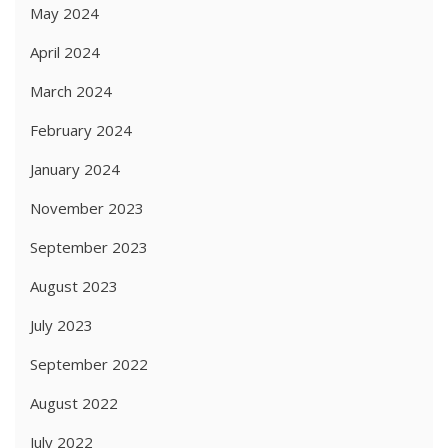
May 2024
April 2024
March 2024
February 2024
January 2024
November 2023
September 2023
August 2023
July 2023
September 2022
August 2022
July 2022