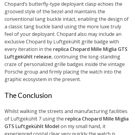
Chopard’s butterfly-type deployant clasp echoes the
grooved style of the bezel and maintains the
conventional tang buckle intact, enabling the design of
a classic tang buckle band using the more luxe truly
feel of your deployant. Chopard also may include an
exclusive Chopard by Luftgekühlt grille badge with
every iteration in the
replica Chopard Mille Miglia GTS
Luftgekühlt release
, continuing the long-standing
craze of personalized grille badges inside the vintage
Porsche group and firmly placing the watch into the
graphic ecosystem in the present.
The Conclusion
Whilst walking the streets and manufacturing facilities
of Luftgekühlt 7 using the
replica Chopard Mille Miglia
GTS Luftgekühlt Model
on my small hand, it
experienced crystal clear very quickly the watch is