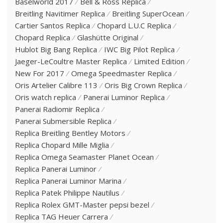
Baselworld 2017
Bell & Ross Replica
Breitling Navitimer Replica
Breitling SuperOcean
Cartier Santos Replica
Chopard L.U.C Replica
Chopard Replica
Glashütte Original
Hublot Big Bang Replica
IWC Big Pilot Replica
Jaeger-LeCoultre Master Replica
Limited Edition
New For 2017
Omega Speedmaster Replica
Oris Artelier Calibre 113
Oris Big Crown Replica
Oris watch replica
Panerai Luminor Replica
Panerai Radiomir Replica
Panerai Submersible Replica
Replica Breitling Bentley Motors
Replica Chopard Mille Miglia
Replica Omega Seamaster Planet Ocean
Replica Panerai Luminor
Replica Panerai Luminor Marina
Replica Patek Philippe Nautilus
Replica Rolex GMT-Master pepsi bezel
Replica TAG Heuer Carrera