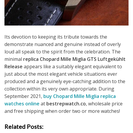
Its devotion to keeping its tribute towards the
demonstrate nuanced and genuine instead of overly
loud all speak to the spirit from the celebration. The
minimal
replica Chopard Mille Miglia GTS Luftgekühlt
Release
appears like a suitably elegant equivalent to
just about the most elegant vehicle situations ever
produced and a genuinely eye-catching addition to the
collection within its very own appropriate. During
September 2021,
buy Chopard Mille Miglia replica
watches online
at
bestrepwatch.co
, wholesale price
and free shipping when order two or more watches!
Related Posts: