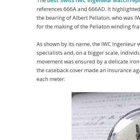
The
best Swiss IWC Ingenieur watch repl
references 666A and 666AD. It highlighte
the bearing of Albert Pellaton, who was I
for the making of the Pellaton winding f
As shown by its name, the IWC Ingenieur 
specialists and, on a bigger scale, individ
movement was ensured by a delicate iron 
the caseback cover made an insurance agai
each meter.