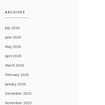
ARCHIVES
July 2026
June 2026
May 2026
April 2026
March 2026
February 2026
January 2026
December 2025
November 2025