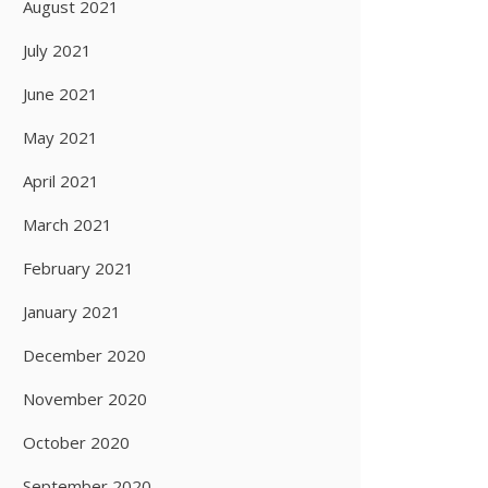
August 2021
July 2021
June 2021
May 2021
April 2021
March 2021
February 2021
January 2021
December 2020
November 2020
October 2020
September 2020