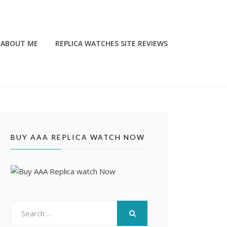
ABOUT ME
REPLICA WATCHES SITE REVIEWS
BUY AAA REPLICA WATCH NOW
Search
for:
SEARCH