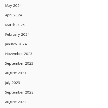
May 2024
April 2024
March 2024
February 2024
January 2024
November 2023
September 2023
August 2023
July 2023
September 2022
August 2022