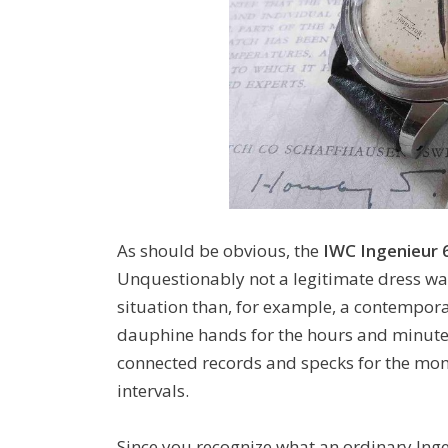
As should be obvious, the
IWC Ingenieur 
Unquestionably not a legitimate dress wa
situation than, for example, a contempora
dauphine hands for the hours and minutes,
connected records and specks for the mom
intervals.
Since you recognize what an ordinary Ing