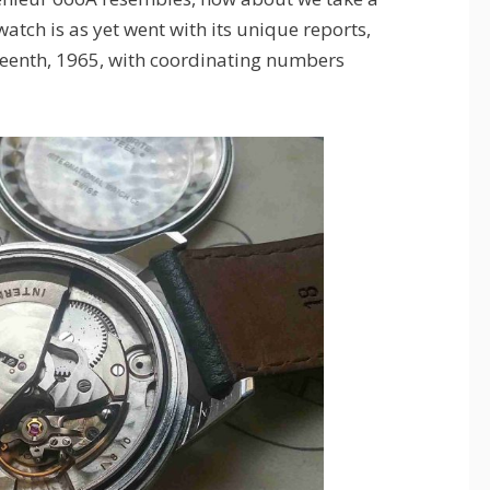
watch is as yet went with its unique reports,
teenth, 1965, with coordinating numbers