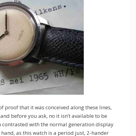
f proof that it was conceived along these lines,
d before you ask, no it isn’t available to be
n contrasted with the normal generation display
hand, as this watch is a period just, 2-hander