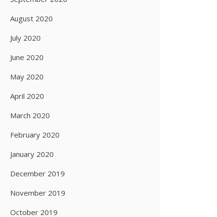
August 2020
July 2020
June 2020
May 2020
April 2020
March 2020
February 2020
January 2020
December 2019
November 2019
October 2019