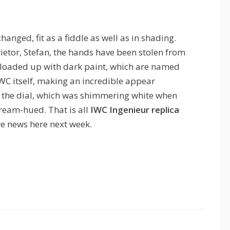
hanged, fit as a fiddle as well as in shading.
ietor, Stefan, the hands have been stolen from
loaded up with dark paint, which are named
C itself, making an incredible appear
 of the dial, which was shimmering white when
ream-hued. That is all
IWC Ingenieur replica
re news here next week.