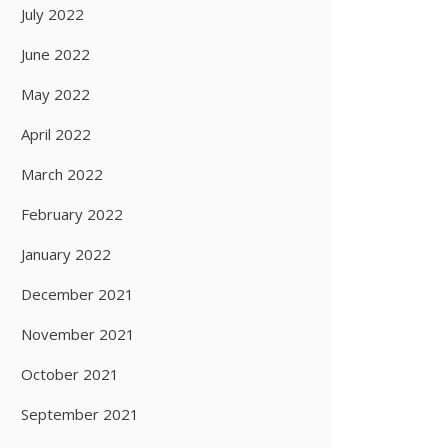
July 2022
June 2022
May 2022
April 2022
March 2022
February 2022
January 2022
December 2021
November 2021
October 2021
September 2021