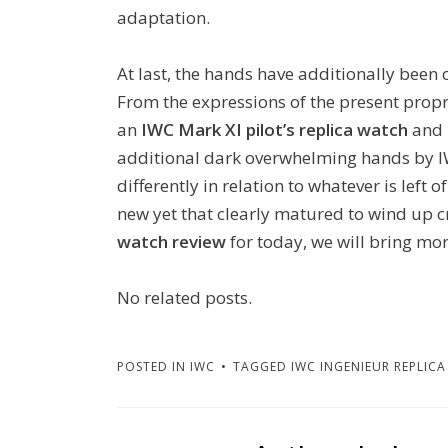
adaptation.
At last, the hands have additionally been c
From the expressions of the present propr
an
IWC Mark XI pilot’s replica watch
and 
additional dark overwhelming hands by IW
differently in relation to whatever is left
new yet that clearly matured to wind up c
watch review
for today, we will bring mo
No related posts.
POSTED IN
IWC
TAGGED
IWC INGENIEUR REPLICA