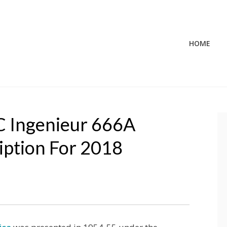
HOME
WC Ingenieur 666A
iption For 2018