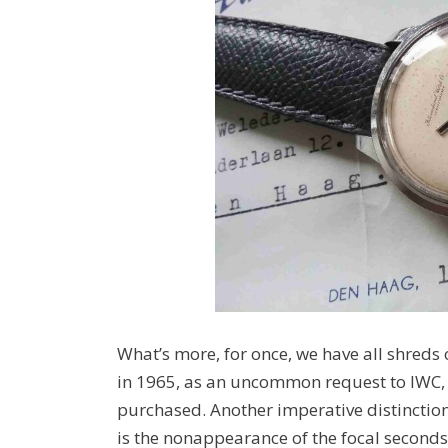
What’s more, for once, we have all shreds o
in 1965, as an uncommon request to IWC, an
purchased. Another imperative distinctio
is the nonappearance of the focal seconds 