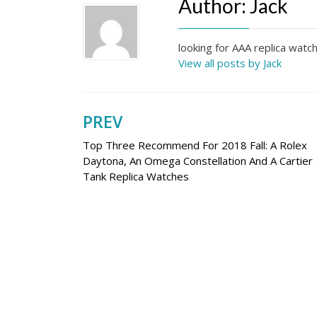
Author:
Jack
looking for AAA replica wat
View all posts by Jack
PREV
Post
Top Three Recommend For 2018 Fall: A Rolex
navigation
Daytona, An Omega Constellation And A Cartier
Tank Replica Watches