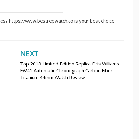
ches? https://www.bestrepwatch.co is your best choice
NEXT
Top 2018 Limited Edition Replica Oris Williams
FW41 Automatic Chronograph Carbon Fiber
Titanium 44mm Watch Review