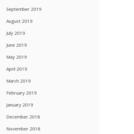
September 2019
August 2019
July 2019
June 2019
May 2019
April 2019
March 2019
February 2019
January 2019
December 2018
November 2018