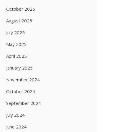
October 2025
August 2025
July 2025
May 2025
April 2025
January 2025
November 2024
October 2024
September 2024
July 2024
June 2024