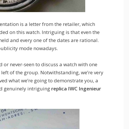
tation is a letter from the retailer, which
uded on this watch. Intriguing is that even the
eld and every one of the dates are rational.
 publicity mode nowadays.
d or never-seen to discuss a watch with one
s left of the group. Notwithstanding, we’re very
rved what we’re going to demonstrate you, a
nd genuinely intriguing
replica IWC Ingenieur