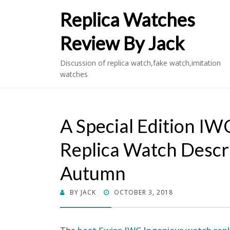
Replica Watches
Review By Jack
Discussion of replica watch,fake watch,imitation
watches
A Special Edition I
Replica Watch Descr
Autumn
POSTED
BY
JACK
OCTOBER 3, 2018
ON