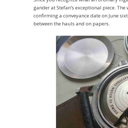
gander at Stefan’s exceptional piece. The 
confirming a conveyance date on June six
between the hauls and on papers.