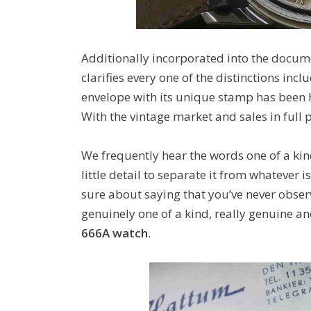
Additionally incorporated into the documen
clarifies every one of the distinctions incl
envelope with its unique stamp has been h
With the vintage market and sales in full
We frequently hear the words one of a kin
little detail to separate it from whatever i
sure about saying that you’ve never obse
genuinely one of a kind, really genuine a
666A watch
.