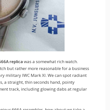
666A replica
was a somewhat rich watch.
tch but rather more reasonable for a business
ry military IWC Mark XI. We can spot radiant
 a straight, thin seconds hand, pointy
ent track, including glowing dabs at regular
enieur 666A resembles, how about we take a