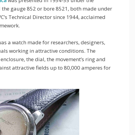
ica
was presented in 1954-55 under the
d the gauge 852 or bore 8521, both made under
WC’s Technical Director since 1944, acclaimed
ramework.
was a watch made for researchers, designers,
uals working in attractive conditions. The
enclosure, the dial, the movement’s ring and
nst attractive fields up to 80,000 amperes for