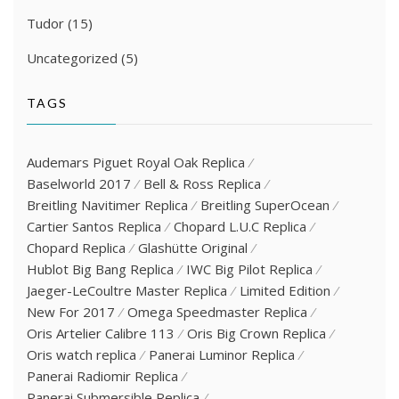
Tudor
(15)
Uncategorized
(5)
TAGS
Audemars Piguet Royal Oak Replica
Baselworld 2017
Bell & Ross Replica
Breitling Navitimer Replica
Breitling SuperOcean
Cartier Santos Replica
Chopard L.U.C Replica
Chopard Replica
Glashütte Original
Hublot Big Bang Replica
IWC Big Pilot Replica
Jaeger-LeCoultre Master Replica
Limited Edition
New For 2017
Omega Speedmaster Replica
Oris Artelier Calibre 113
Oris Big Crown Replica
Oris watch replica
Panerai Luminor Replica
Panerai Radiomir Replica
Panerai Submersible Replica