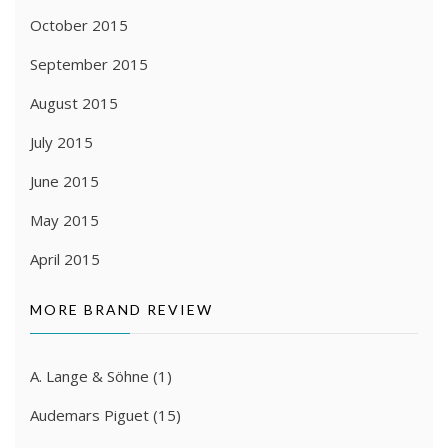
October 2015
September 2015
August 2015
July 2015
June 2015
May 2015
April 2015
MORE BRAND REVIEW
A. Lange & Söhne
(1)
Audemars Piguet
(15)