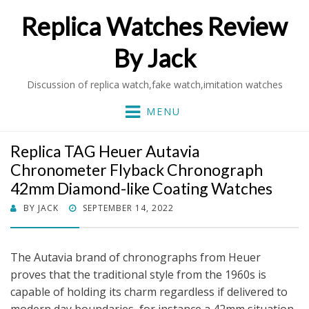
Replica Watches Review
By Jack
Discussion of replica watch,fake watch,imitation watches
MENU
Replica TAG Heuer Autavia
Chronometer Flyback Chronograph
42mm Diamond-like Coating Watches
POSTED
BY
JACK
SEPTEMBER 14, 2022
ON
The Autavia brand of chronographs from Heuer
proves that the traditional style from the 1960s is
capable of holding its charm regardless if delivered to