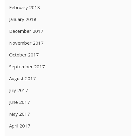
February 2018
January 2018
December 2017
November 2017
October 2017
September 2017
August 2017
July 2017
June 2017
May 2017
April 2017