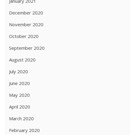
January 2021
December 2020
November 2020
October 2020
September 2020
August 2020
July 2020
June 2020
May 2020
April 2020
March 2020
February 2020