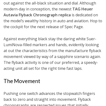
out against the all-black situation and dial. Although
modern-day in conception, the newest
TAG Heuer
Autavia Flyback Chronograph replica
is dedicated on
the model’s wealthy history in auto and aviation. Hop to
the cockpit for the next release of Spec Page.
Against everything black stay the daring white Suer-
LumiNova-filled markers and hands, evidently looking
at out the characteristics from the manufacture flyback
movement viewed by way of a sapphire scenario again.
The flyback activity is one of our preferred, a speedy-
acting unit all set for the right time fast laps.
The Movement
Pushing one switch advances the stopwatch fingers
back to zero and straight into movement. Flyback
chronographs are respected issues that initially