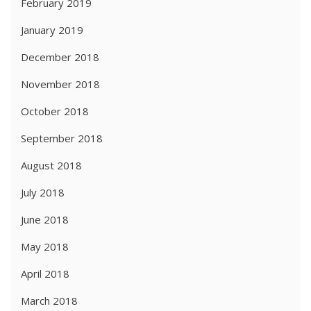
February 2019
January 2019
December 2018
November 2018
October 2018
September 2018
August 2018
July 2018
June 2018
May 2018
April 2018
March 2018