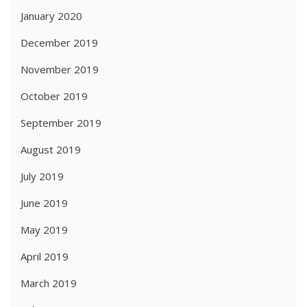
January 2020
December 2019
November 2019
October 2019
September 2019
August 2019
July 2019
June 2019
May 2019
April 2019
March 2019