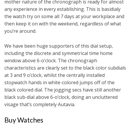
mother nature of the chronograph is ready for almost
any experience in every establishing. This is basidialy
the watch try on some all 7 days at your workplace and
then keep it on with the weekend, regardless of what
you’re around.
We have been huge supporters of this dial setup,
including the discrete and symmetrical time home
window above 6-o’clock. The chronograph
characteristics are clearly set to the black color subdials
at 3 and 9 o’clock, whilst the centrally installed
stopwatch hands in white-colored jumps off of the
black colored dial. The jogging secs have still another
black sub-dial above 6-o’clock, doing an uncluttered
visage that’s completely Autavia.
Buy Watches