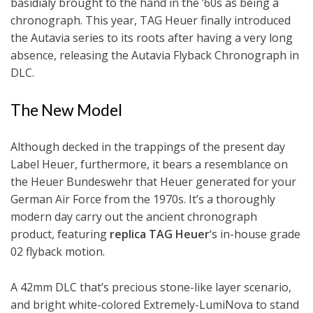
basidialy brought to the hand in the ’60s as being a
chronograph. This year, TAG Heuer finally introduced
the Autavia series to its roots after having a very long
absence, releasing the Autavia Flyback Chronograph in
DLC.
The New Model
Although decked in the trappings of the present day
Label Heuer, furthermore, it bears a resemblance on
the Heuer Bundeswehr that Heuer generated for your
German Air Force from the 1970s. It’s a thoroughly
modern day carry out the ancient chronograph
product, featuring
replica TAG Heuer
‘s in-house grade
02 flyback motion.
A 42mm DLC that’s precious stone-like layer scenario,
and bright white-colored Extremely-LumiNova to stand