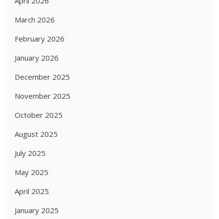
April 2026
March 2026
February 2026
January 2026
December 2025
November 2025
October 2025
August 2025
July 2025
May 2025
April 2025
January 2025