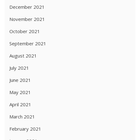
December 2021
November 2021
October 2021
September 2021
August 2021
July 2021
June 2021
May 2021
April 2021
March 2021
February 2021