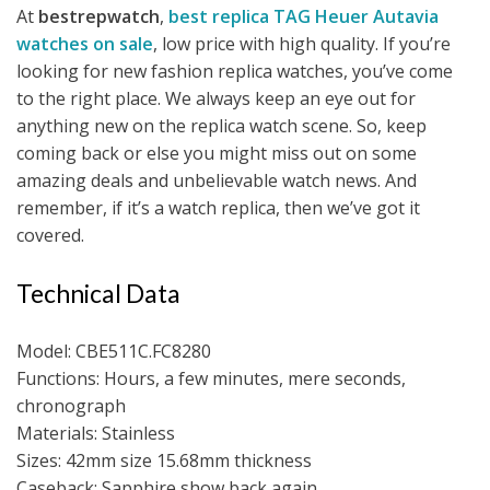
At
bestrepwatch
,
best replica TAG Heuer Autavia
watches on sale
, low price with high quality. If you’re
looking for new fashion replica watches, you’ve come
to the right place. We always keep an eye out for
anything new on the replica watch scene. So, keep
coming back or else you might miss out on some
amazing deals and unbelievable watch news. And
remember, if it’s a watch replica, then we’ve got it
covered.
Technical Data
Model: CBE511C.FC8280
Functions: Hours, a few minutes, mere seconds,
chronograph
Materials: Stainless
Sizes: 42mm size 15.68mm thickness
Caseback: Sapphire show back again