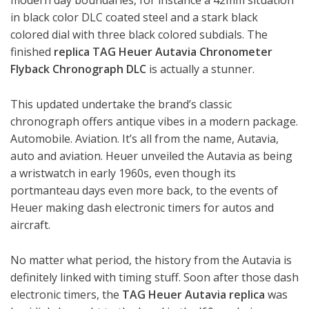
modern day boundaries, for instance a 42mm situation
in black color DLC coated steel and a stark black
colored dial with three black colored subdials. The
finished
replica TAG Heuer Autavia Chronometer
Flyback Chronograph DLC
is actually a stunner.
This updated undertake the brand’s classic
chronograph offers antique vibes in a modern package.
Automobile. Aviation. It’s all from the name, Autavia,
auto and aviation. Heuer unveiled the Autavia as being
a wristwatch in early 1960s, even though its
portmanteau days even more back, to the events of
Heuer making dash electronic timers for autos and
aircraft.
No matter what period, the history from the Autavia is
definitely linked with timing stuff. Soon after those dash
electronic timers, the
TAG Heuer Autavia replica
was