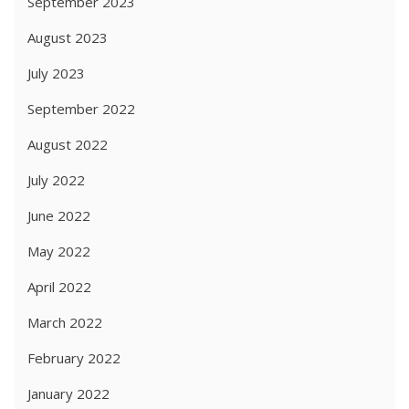
September 2023
August 2023
July 2023
September 2022
August 2022
July 2022
June 2022
May 2022
April 2022
March 2022
February 2022
January 2022