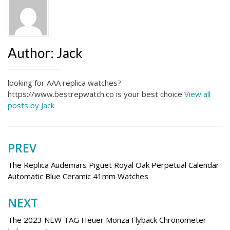
Author:
Jack
looking for AAA replica watches?
https://www.bestrepwatch.co is your best choice
View all
posts by Jack
PREV
Post
navigation
The Replica Audemars Piguet Royal Oak Perpetual Calendar
Automatic Blue Ceramic 41mm Watches
NEXT
The 2023 NEW TAG Heuer Monza Flyback Chronometer