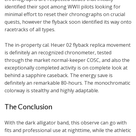
identified their spot among WWII pilots looking for
minimal effort to reset their chronographs on crucial
quests, however the flyback soon identified its way onto
racetracks of all types.
The in-property cal. Heuer 02 flyback replica movement
is definitely an recognized chronometer, tested
through the market normal-keeper COSC, and also the
exceptionally completed activity is on complete look at
behind a sapphire caseback. The energy save is
definitely an remarkable 80-hours. The monochromatic
colorway is stealthy and highly adaptable.
The Conclusion
With the dark alligator band, this observe can go with
fits and professional use at nighttime, while the athletic