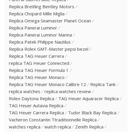
Replica Breitling Bentley Motors
Replica Chopard Mille Miglia
Replica Omega Seamaster Planet Ocean
Replica Panerai Luminor
Replica Panerai Luminor Marina
Replica Patek Philippe Nautilus
Replica Rolex GMT-Master pepsi bezel
Replica TAG Heuer Carrera
replica TAG Heuer Connected
Replica TAG Heuer Formula 1
Replica TAG Heuer Monaco
Replica TAG Heuer Monaco Calibre 12
Replica Tank
replica watches
replica watches review
Rolex Daytona Replica
TAG Heuer Aquaracer Replica
TAG Heuer Autavia Replica
TAG Heuer Carrera Replica
Tudor Black Bay Replica
Vacheron Constantin Ttraditionnelle Replica
watches replica
watch replica
Zenith Replica