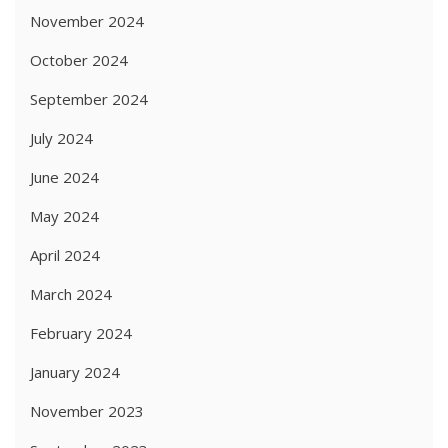
November 2024
October 2024
September 2024
July 2024
June 2024
May 2024
April 2024
March 2024
February 2024
January 2024
November 2023