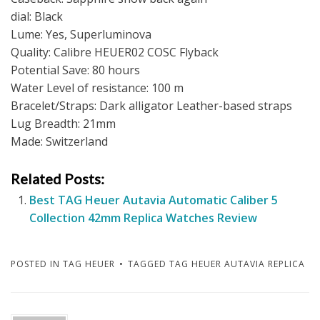
dial: Black
Lume: Yes, Superluminova
Quality: Calibre HEUER02 COSC Flyback
Potential Save: 80 hours
Water Level of resistance: 100 m
Bracelet/Straps: Dark alligator Leather-based straps
Lug Breadth: 21mm
Made: Switzerland
Related Posts:
Best TAG Heuer Autavia Automatic Caliber 5
Collection 42mm Replica Watches Review
POSTED IN
TAG HEUER
TAGGED
TAG HEUER AUTAVIA REPLICA