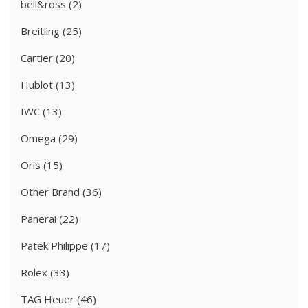
bell&ross
(2)
Breitling
(25)
Cartier
(20)
Hublot
(13)
IWC
(13)
Omega
(29)
Oris
(15)
Other Brand
(36)
Panerai
(22)
Patek Philippe
(17)
Rolex
(33)
TAG Heuer
(46)