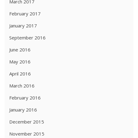
March 2017
February 2017
January 2017
September 2016
June 2016
May 2016
April 2016
March 2016
February 2016
January 2016
December 2015
November 2015