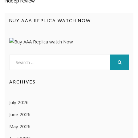
indeep review
BUY AAA REPLICA WATCH NOW
Search
for:
SEARCH
ARCHIVES
July 2026
June 2026
May 2026