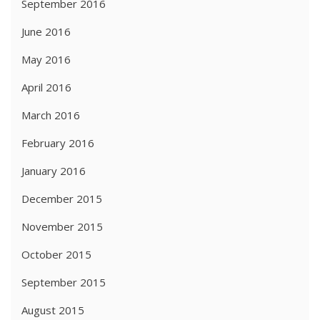
September 2016
June 2016
May 2016
April 2016
March 2016
February 2016
January 2016
December 2015
November 2015
October 2015
September 2015
August 2015