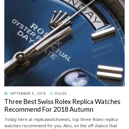
POSTED
SEPTEMBER 5, 2018
ROLEX
ON
Three Best Swiss Rolex Replica Watches
Recommend For 2018 Autumn
Today here at replicawatchviews, top three Rolex replica
watches recommend for you. Also, on the off chance that