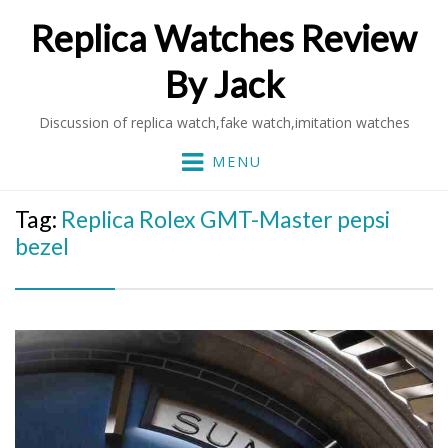
Replica Watches Review
By Jack
Discussion of replica watch,fake watch,imitation watches
MENU
Tag:
Replica Rolex GMT-Master pepsi
bezel