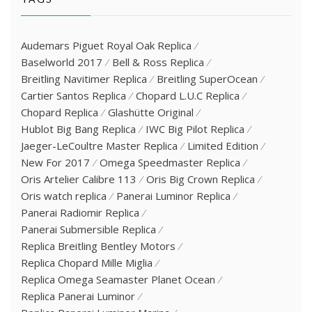
Audemars Piguet Royal Oak Replica
Baselworld 2017
Bell & Ross Replica
Breitling Navitimer Replica
Breitling SuperOcean
Cartier Santos Replica
Chopard L.U.C Replica
Chopard Replica
Glashütte Original
Hublot Big Bang Replica
IWC Big Pilot Replica
Jaeger-LeCoultre Master Replica
Limited Edition
New For 2017
Omega Speedmaster Replica
Oris Artelier Calibre 113
Oris Big Crown Replica
Oris watch replica
Panerai Luminor Replica
Panerai Radiomir Replica
Panerai Submersible Replica
Replica Breitling Bentley Motors
Replica Chopard Mille Miglia
Replica Omega Seamaster Planet Ocean
Replica Panerai Luminor