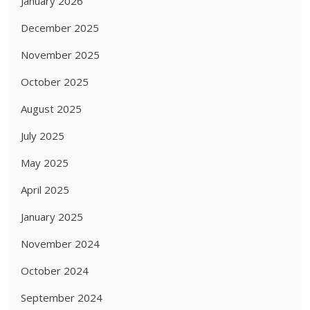
January 2026
December 2025
November 2025
October 2025
August 2025
July 2025
May 2025
April 2025
January 2025
November 2024
October 2024
September 2024