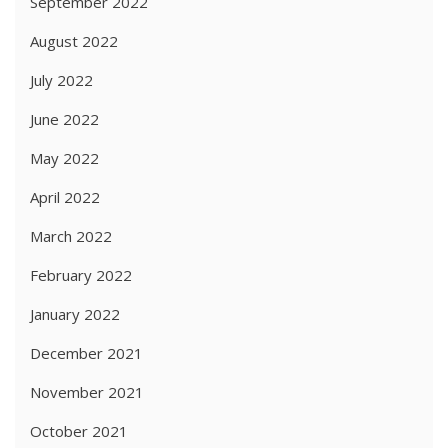
September 2022
August 2022
July 2022
June 2022
May 2022
April 2022
March 2022
February 2022
January 2022
December 2021
November 2021
October 2021