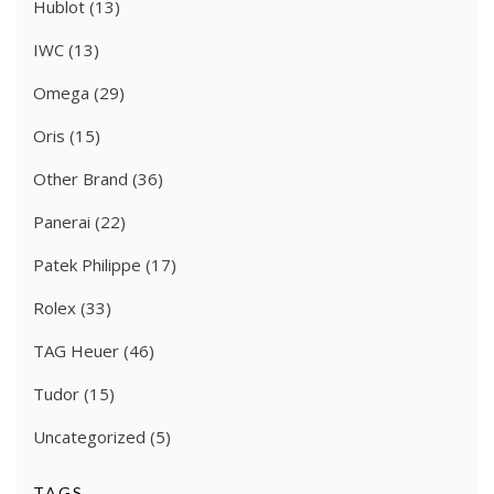
Hublot
(13)
IWC
(13)
Omega
(29)
Oris
(15)
Other Brand
(36)
Panerai
(22)
Patek Philippe
(17)
Rolex
(33)
TAG Heuer
(46)
Tudor
(15)
Uncategorized
(5)
TAGS