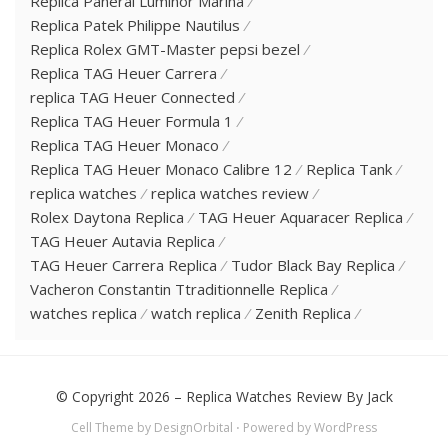
Replica Panerai Luminor Marina
Replica Patek Philippe Nautilus
Replica Rolex GMT-Master pepsi bezel
Replica TAG Heuer Carrera
replica TAG Heuer Connected
Replica TAG Heuer Formula 1
Replica TAG Heuer Monaco
Replica TAG Heuer Monaco Calibre 12
Replica Tank
replica watches
replica watches review
Rolex Daytona Replica
TAG Heuer Aquaracer Replica
TAG Heuer Autavia Replica
TAG Heuer Carrera Replica
Tudor Black Bay Replica
Vacheron Constantin Ttraditionnelle Replica
watches replica
watch replica
Zenith Replica
© Copyright 2026 –
Replica Watches Review By Jack
Cell Theme by
DesignOrbital
⋅
Powered by
WordPress