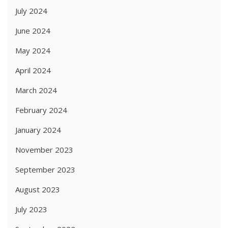
July 2024
June 2024
May 2024
April 2024
March 2024
February 2024
January 2024
November 2023
September 2023
August 2023
July 2023