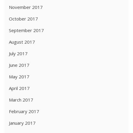
November 2017
October 2017
September 2017
August 2017
July 2017
June 2017
May 2017
April 2017
March 2017
February 2017
January 2017