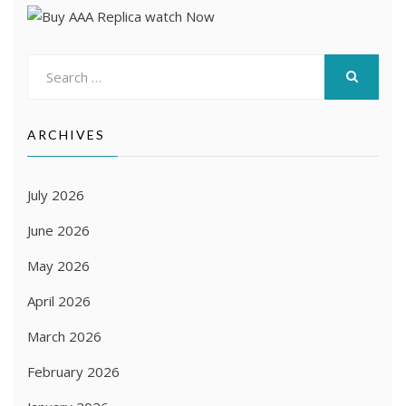
Search
for:
SEARCH
ARCHIVES
July 2026
June 2026
May 2026
April 2026
March 2026
February 2026