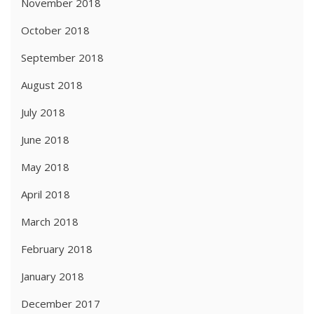
November 2018
October 2018
September 2018
August 2018
July 2018
June 2018
May 2018
April 2018
March 2018
February 2018
January 2018
December 2017