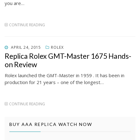
you are…
CONTINUE READING
POSTED
APRIL 24, 2015
ROLEX
ON
Replica Rolex GMT-Master 1675 Hands-
on Review
Rolex launched the GMT-Master in 1959 . It has been in
production for 21 years – one of the longest…
CONTINUE READING
BUY AAA REPLICA WATCH NOW