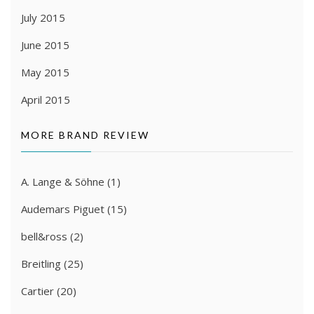
July 2015
June 2015
May 2015
April 2015
MORE BRAND REVIEW
A. Lange & Söhne
(1)
Audemars Piguet
(15)
bell&ross
(2)
Breitling
(25)
Cartier
(20)