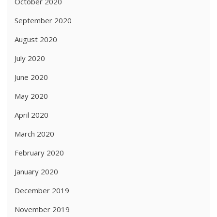
October 2020
September 2020
August 2020
July 2020
June 2020
May 2020
April 2020
March 2020
February 2020
January 2020
December 2019
November 2019