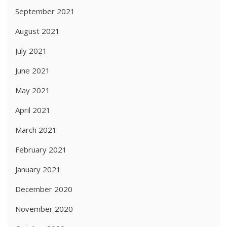
September 2021
August 2021
July 2021
June 2021
May 2021
April 2021
March 2021
February 2021
January 2021
December 2020
November 2020