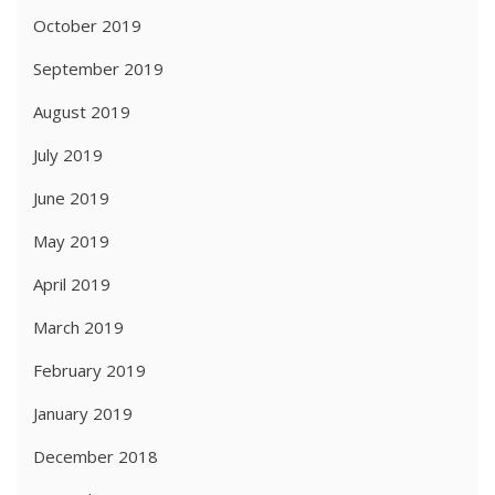
October 2019
September 2019
August 2019
July 2019
June 2019
May 2019
April 2019
March 2019
February 2019
January 2019
December 2018