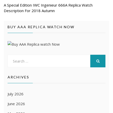
A Special Edition IWC Ingenieur 666A Replica Watch
Description For 2018 Autumn
BUY AAA REPLICA WATCH NOW
Search
for:
SEARCH
ARCHIVES
July 2026
June 2026