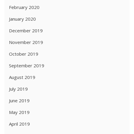
February 2020
January 2020
December 2019
November 2019
October 2019
September 2019
August 2019
July 2019
June 2019
May 2019
April 2019