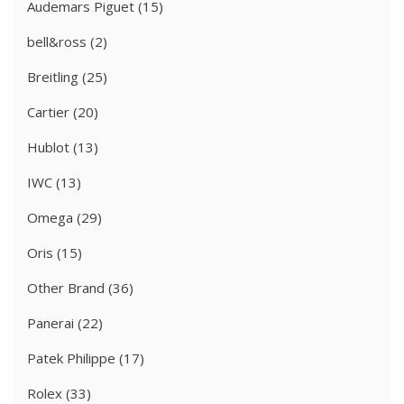
Audemars Piguet
(15)
bell&ross
(2)
Breitling
(25)
Cartier
(20)
Hublot
(13)
IWC
(13)
Omega
(29)
Oris
(15)
Other Brand
(36)
Panerai
(22)
Patek Philippe
(17)
Rolex
(33)