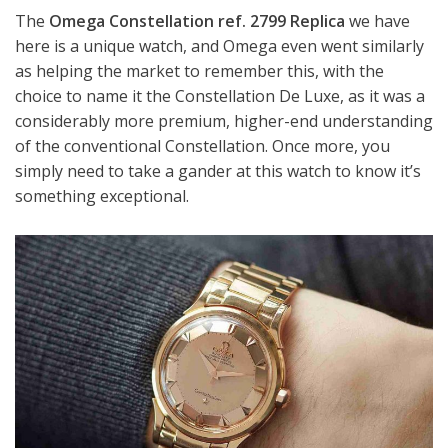
The
Omega Constellation ref. 2799 Replica
we have
here is a unique watch, and Omega even went similarly
as helping the market to remember this, with the
choice to name it the Constellation De Luxe, as it was a
considerably more premium, higher-end understanding
of the conventional Constellation. Once more, you
simply need to take a gander at this watch to know it’s
something exceptional.