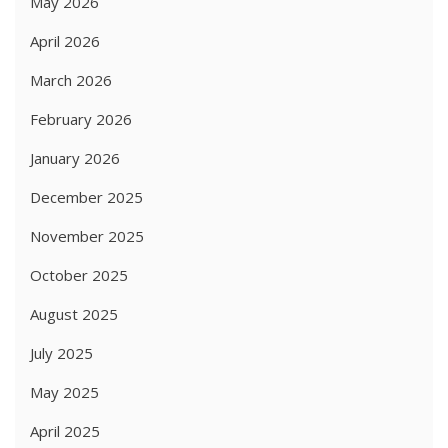
May 2026
April 2026
March 2026
February 2026
January 2026
December 2025
November 2025
October 2025
August 2025
July 2025
May 2025
April 2025