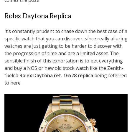
comes the post!
Rolex Daytona Replica
It’s constantly prudent to chase down the best case of a
specific watch that you can discover, since really alluring
watches are just getting to be harder to discover with
the progression of time and are a limited asset. The
sensible finish of this exhortation is to bet everything
and buy a NOS or new old stock watch like the Zenith-
fueled
Rolex Daytona ref. 16528 replica
being referred
to here.