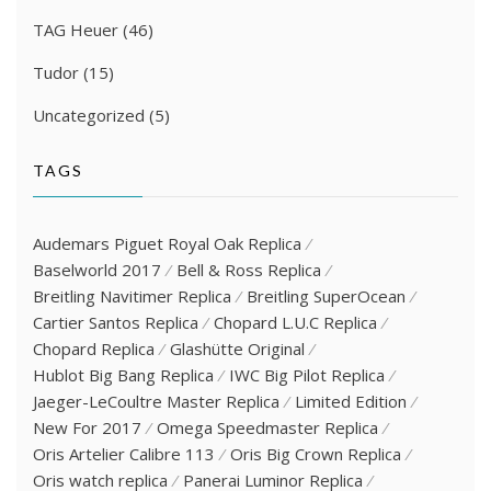
TAG Heuer
(46)
Tudor
(15)
Uncategorized
(5)
TAGS
Audemars Piguet Royal Oak Replica
Baselworld 2017
Bell & Ross Replica
Breitling Navitimer Replica
Breitling SuperOcean
Cartier Santos Replica
Chopard L.U.C Replica
Chopard Replica
Glashütte Original
Hublot Big Bang Replica
IWC Big Pilot Replica
Jaeger-LeCoultre Master Replica
Limited Edition
New For 2017
Omega Speedmaster Replica
Oris Artelier Calibre 113
Oris Big Crown Replica
Oris watch replica
Panerai Luminor Replica