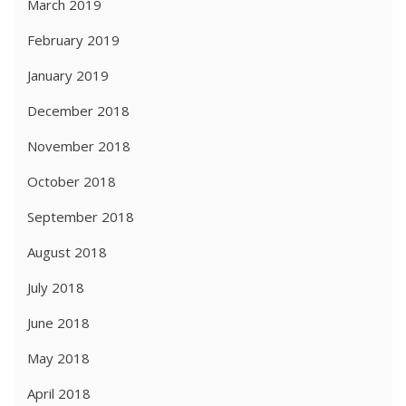
March 2019
February 2019
January 2019
December 2018
November 2018
October 2018
September 2018
August 2018
July 2018
June 2018
May 2018
April 2018