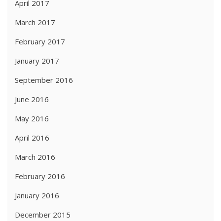
April 2017
March 2017
February 2017
January 2017
September 2016
June 2016
May 2016
April 2016
March 2016
February 2016
January 2016
December 2015