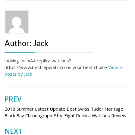
Author:
Jack
looking for AAA replica watches?
https://www.bestrepwatch.co is your best choice
View all
posts by Jack
PREV
Post
navigation
2018 Summer Latest Update Best Swiss Tudor Heritage
Black Bay Chronograph Fifty-Eight Replica Watches Review
NEXT