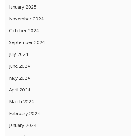
January 2025
November 2024
October 2024
September 2024
July 2024
June 2024
May 2024
April 2024
March 2024
February 2024
January 2024