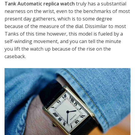
Tank Automatic replica watch
truly has a substantial
nearness on the wrist, even to the benchmarks of most
present day gatherers, which is to some degree
because of the measure of the dial. Dissimilar to most
Tanks of this time however, this model is fueled by a
self-winding movement, and you can tell the minute
you lift the watch up because of the rise on the
caseback.