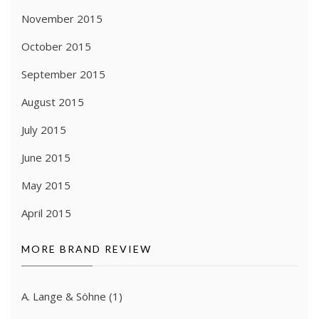
November 2015
October 2015
September 2015
August 2015
July 2015
June 2015
May 2015
April 2015
MORE BRAND REVIEW
A. Lange & Söhne
(1)