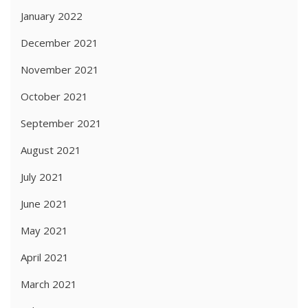
January 2022
December 2021
November 2021
October 2021
September 2021
August 2021
July 2021
June 2021
May 2021
April 2021
March 2021