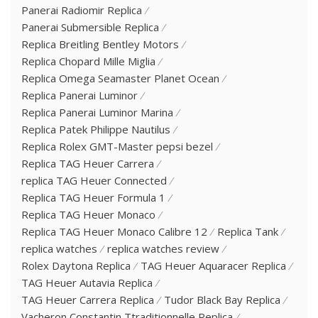
Panerai Radiomir Replica
Panerai Submersible Replica
Replica Breitling Bentley Motors
Replica Chopard Mille Miglia
Replica Omega Seamaster Planet Ocean
Replica Panerai Luminor
Replica Panerai Luminor Marina
Replica Patek Philippe Nautilus
Replica Rolex GMT-Master pepsi bezel
Replica TAG Heuer Carrera
replica TAG Heuer Connected
Replica TAG Heuer Formula 1
Replica TAG Heuer Monaco
Replica TAG Heuer Monaco Calibre 12
Replica Tank
replica watches
replica watches review
Rolex Daytona Replica
TAG Heuer Aquaracer Replica
TAG Heuer Autavia Replica
TAG Heuer Carrera Replica
Tudor Black Bay Replica
Vacheron Constantin Ttraditionnelle Replica