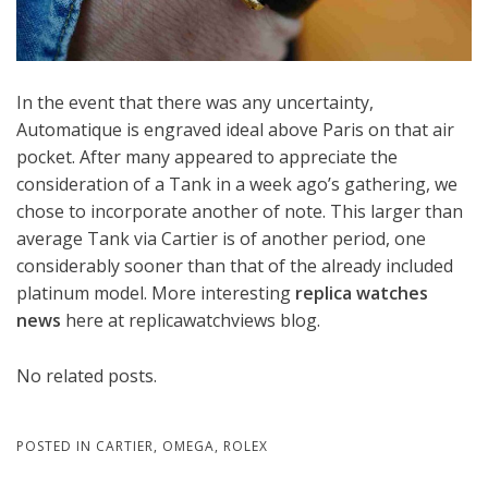
In the event that there was any uncertainty,
Automatique is engraved ideal above Paris on that air
pocket. After many appeared to appreciate the
consideration of a Tank in a week ago’s gathering, we
chose to incorporate another of note. This larger than
average Tank via Cartier is of another period, one
considerably sooner than that of the already included
platinum model. More interesting
replica watches
news
here at replicawatchviews blog.
No related posts.
POSTED IN
CARTIER
,
OMEGA
,
ROLEX