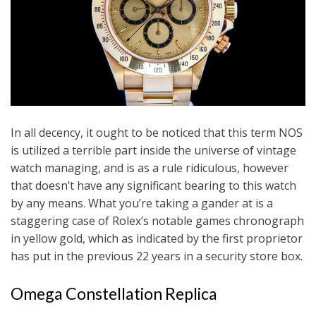
In all decency, it ought to be noticed that this term NOS
is utilized a terrible part inside the universe of vintage
watch managing, and is as a rule ridiculous, however
that doesn’t have any significant bearing to this watch
by any means. What you’re taking a gander at is a
staggering case of Rolex’s notable games chronograph
in yellow gold, which as indicated by the first proprietor
has put in the previous 22 years in a security store box.
Omega Constellation Replica