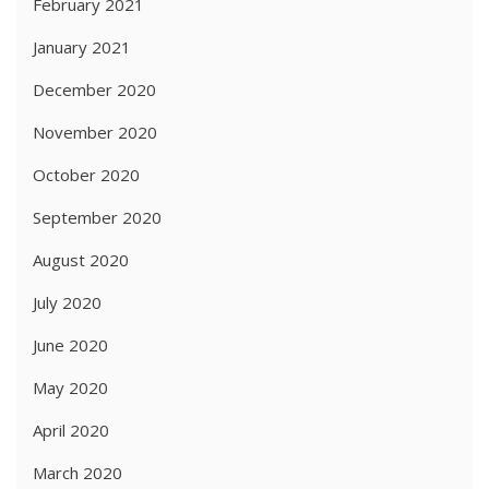
February 2021
January 2021
December 2020
November 2020
October 2020
September 2020
August 2020
July 2020
June 2020
May 2020
April 2020
March 2020