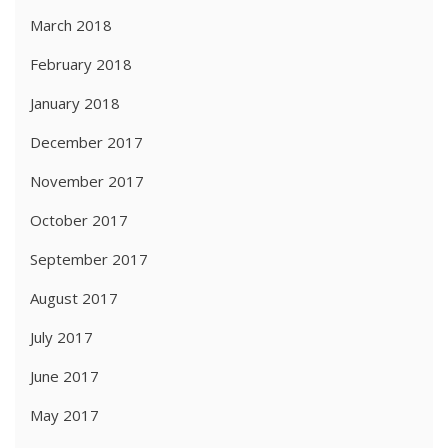
March 2018
February 2018
January 2018
December 2017
November 2017
October 2017
September 2017
August 2017
July 2017
June 2017
May 2017