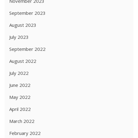
November 2023
September 2023
August 2023
July 2023
September 2022
August 2022
July 2022
June 2022
May 2022
April 2022
March 2022
February 2022