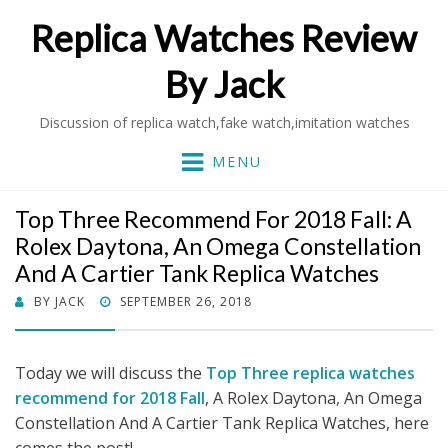
Replica Watches Review
By Jack
Discussion of replica watch,fake watch,imitation watches
MENU
Top Three Recommend For 2018 Fall: A
Rolex Daytona, An Omega Constellation
And A Cartier Tank Replica Watches
POSTED
BY
JACK
SEPTEMBER 26, 2018
ON
Today we will discuss the
Top Three replica watches
recommend for 2018 Fall
, A Rolex Daytona, An Omega
Constellation And A Cartier Tank Replica Watches, here