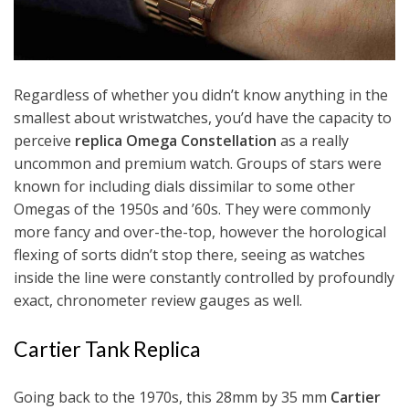
Regardless of whether you didn’t know anything in the
smallest about wristwatches, you’d have the capacity to
perceive
replica Omega Constellation
as a really
uncommon and premium watch. Groups of stars were
known for including dials dissimilar to some other
Omegas of the 1950s and ’60s. They were commonly
more fancy and over-the-top, however the horological
flexing of sorts didn’t stop there, seeing as watches
inside the line were constantly controlled by profoundly
exact, chronometer review gauges as well.
Cartier Tank Replica
Going back to the 1970s, this 28mm by 35 mm
Cartier